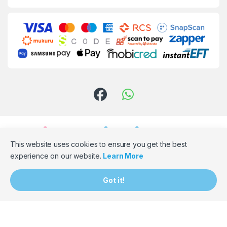
This website uses cookies to ensure you get the best
experience on our website.
Learn More
Need Assistance? Email Us!
Got it!
hello@bumpbaloza.com