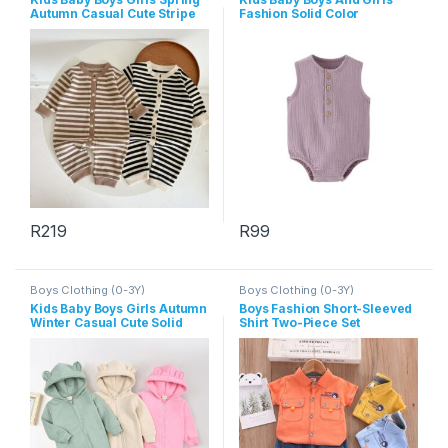
Autumn Casual Cute Stripe
Fashion Solid Color
Long Sleeve Romper
Sleeveless Rompers
R
219
R
99
This product has multiple variants. The options may be chosen 
This product has multiple varia
Boys Clothing (0-3Y)
Boys Clothing (0-3Y)
Kids Baby Boys Girls Autumn
Boys Fashion Short-Sleeved
Winter Casual Cute Solid
Shirt Two-Piece Set
Color Bear Long Sleeve
Hooded Jumpsuit