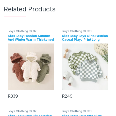
Related Products
Boys Clothing (0-3Y)
Boys Clothing (0-3Y)
Kids Baby Fashion Autumn
Kids Baby Boys Girls Fashion
And Winter Warm Thickened
Casual Playd Print Long
Long-Sleeve Hoodies Zipper
Sleeve Sweatshirts
Jumpsuit
R
339
R
249
This product has multiple variants. The options may be chosen 
This product has multiple varia
Boys Clothing (0-3Y)
Boys Clothing (0-3Y)
Kids Baby Boys Girls Spring
Kids Baby Boys And Girls