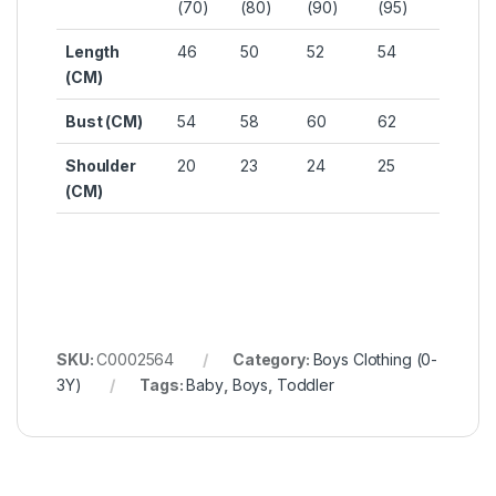
(70)
(80)
(90)
(95)
Length
46
50
52
54
(CM)
Bust (CM)
54
58
60
62
Shoulder
20
23
24
25
(CM)
SKU:
C0002564
Category:
Boys Clothing (0-
3Y)
Tags:
Baby
,
Boys
,
Toddler