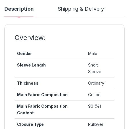
e
s
s
e
y
b
e
A
st
Li
Description
Shipping & Delivery
o
n
p
n
o
g
p
k
k
er
Overview:
Gender
Male
Sleeve Length
Short
Sleeve
Thickness
Ordinary
Main Fabric Composition
Cotton
Main Fabric Composition
90 (%)
Content
Closure Type
Pullover