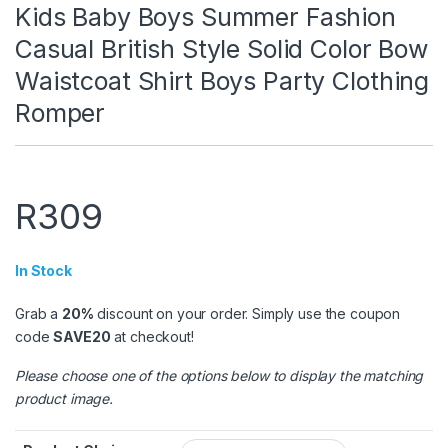
Kids Baby Boys Summer Fashion
Casual British Style Solid Color Bow
Waistcoat Shirt Boys Party Clothing
Romper
R
309
In Stock
Grab a
20%
discount on your order. Simply use the coupon
code
SAVE20
at checkout!
Please choose one of the options below to display the matching
product image.