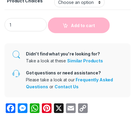
Product Choices
Kids Baby Boys Summer Fashion Casual British Style Solid Co
Add to cart
Didn't find what you're looking for?
Take a look at these
Similar Products
Got questions or need assistance?
Please take a look at our
Frequently Asked
Questions
or
Contact Us
F
M
W
Pi
X
E
C
a
e
h
nt
m
o
c
s
at
er
ail
p