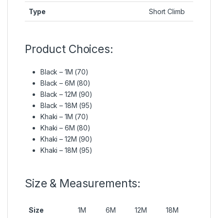
Type
Short Climb
Product Choices:
Black – 1M (70)
Black – 6M (80)
Black – 12M (90)
Black – 18M (95)
Khaki – 1M (70)
Khaki – 6M (80)
Khaki – 12M (90)
Khaki – 18M (95)
Size & Measurements:
Size
1M
6M
12M
18M