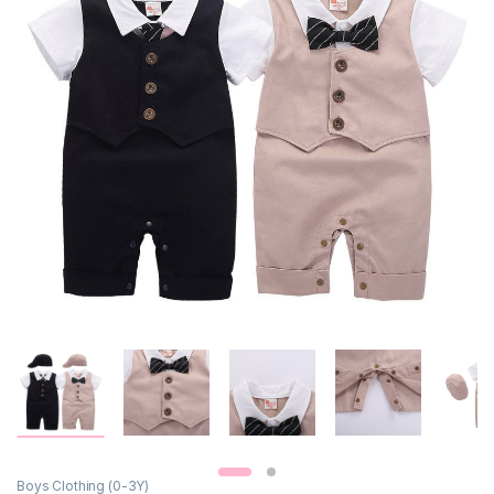
Boys Clothing (0-3Y)