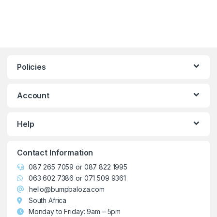
Policies
Account
Help
Contact Information
087 265 7059
or
087 822 1995
063 602 7386
or
071 509 9361
hello@bumpbaloza.com
South Africa
Monday to Friday: 9am – 5pm