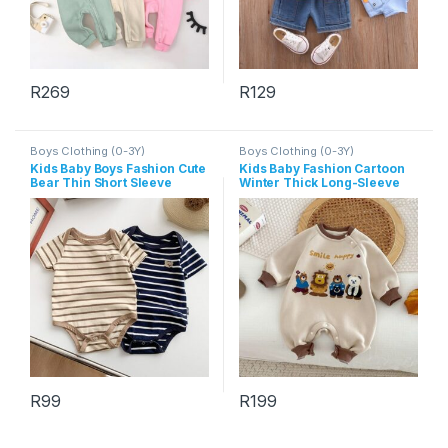
R
269
R
129
This product has multiple variants. The options may be chosen 
This product has multiple varia
Boys Clothing (0-3Y)
Boys Clothing (0-3Y)
Kids Baby Boys Fashion Cute
Kids Baby Fashion Cartoon
Bear Thin Short Sleeve
Winter Thick Long-Sleeve
Jumpsuits
Jumpsuit
R
99
R
199
This product has multiple variants. The options may be chosen 
This product has multiple varia