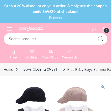
Grab a 20% discount on your order. Simply use the coupon
code SAVE20 at checkout!
Dismiss
Skip to navigation
Skip to content
Open
0
Search for:
Shop
Wish List
Track Order
Contact Us
Home
Boys Clothing (0-3Y)
Kids Baby Boys Summer Fash