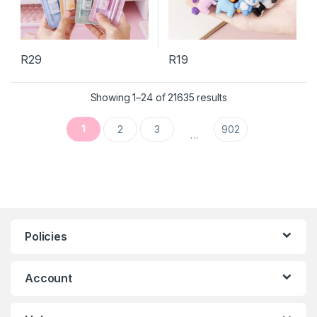
R
29
R
19
This product has multiple variants. The options may be chosen 
Sorted by latest
Showing 1–24 of 21635 results
1
2
3
902
…
Policies
Account