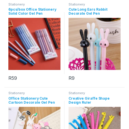
Stationery
Stationery
6pcs/box Office Stationery
Cute Long Ears Rabbit
Solid Color Gel Pen
Decorate Gel Pen
R
59
R
9
This product has multiple variants. The options may be chosen 
This product has multiple varia
Stationery
Stationery
Office Stationery Cute
Creative Giraffe Shape
Cartoon Decorate Gel Pen
Design Ruler