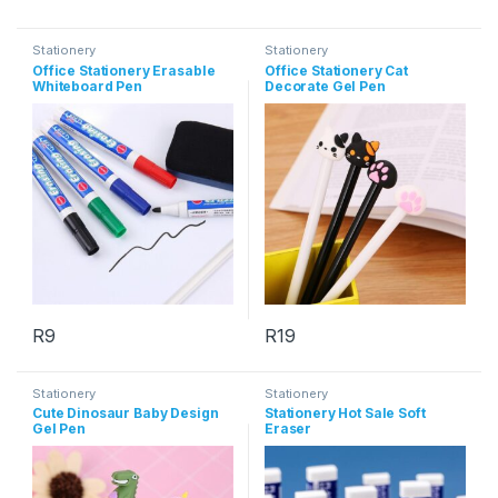
This product has multiple variants. The options may be chosen 
This product has multiple varia
Stationery
Stationery
Office Stationery Erasable
Office Stationery Cat
Whiteboard Pen
Decorate Gel Pen
R
9
R
19
This product has multiple variants. The options may be chosen 
This product has multiple varia
Stationery
Stationery
Cute Dinosaur Baby Design
Stationery Hot Sale Soft
Gel Pen
Eraser