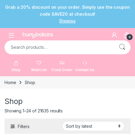
Grab a 20% discount on your order. Simply use the coupon
code SAVE20 at checkout!
Dismiss
Skip to navigation
Skip to content
Open
0
Search for:
Shop
Wish List
Track Order
Contact Us
Home
Shop
Shop
Sorted by latest
Showing 1–24 of 21635 results
Filters