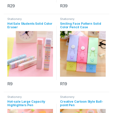
R
29
R
39
This product has multiple variants. The options may be chosen 
This product has multiple varia
Stationery
Stationery
Hot Sale Students Solid Color
Smiling Face Pattern Solid
Eraser
Color Pencil Case
R
9
R
19
This product has multiple varia
Stationery
Stationery
Hot-sale Large Capacity
Creative Cartoon Style Ball-
Highlighters Pen
point Pen