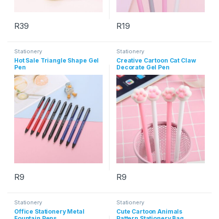
R
39
R
19
This product has multiple varia
Stationery
Stationery
Hot Sale Triangle Shape Gel
Creative Cartoon Cat Claw
Pen
Decorate Gel Pen
R
9
R
9
This product has multiple variants. The options may be chosen 
This product has multiple varia
Stationery
Stationery
Office Stationery Metal
Cute Cartoon Animals
Fountain Pens
Pattern Stationery Bag