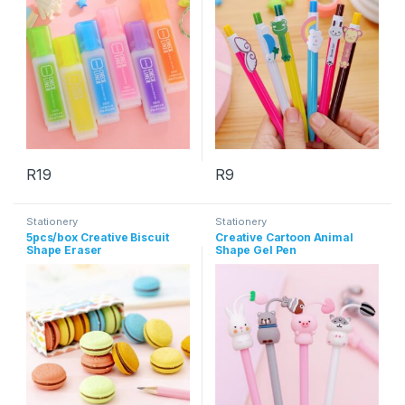
R
19
R
9
This product has multiple variants. The options may be chosen 
Stationery
Stationery
5pcs/box Creative Biscuit
Creative Cartoon Animal
Shape Eraser
Shape Gel Pen