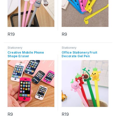
R
19
R
9
This product has multiple variants. The options may be chosen 
Stationery
Stationery
Creative Mobile Phone
Office Stationery Fruit
Shape Eraser
Decorate Gel Pen
R
9
R
19