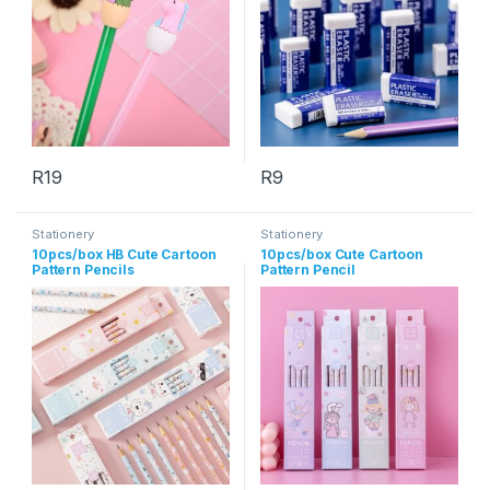
R
19
R
9
This product has multiple variants. The options may be chosen 
This product has multiple varia
Stationery
Stationery
10pcs/box HB Cute Cartoon
10pcs/box Cute Cartoon
Pattern Pencils
Pattern Pencil