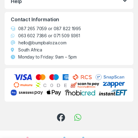
Help
Contact Information
087 265 7059
or
087 822 1995
063 602 7386
or
071 509 9361
hello@bumpbaloza.com
South Africa
Monday to Friday: 9am – 5pm