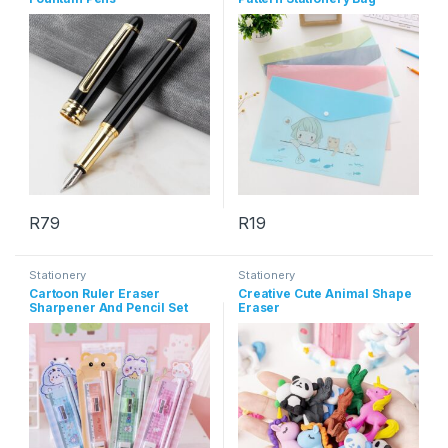
R
79
R
19
This product has multiple varia
Stationery
Stationery
Cartoon Ruler Eraser
Creative Cute Animal Shape
Sharpener And Pencil Set
Eraser