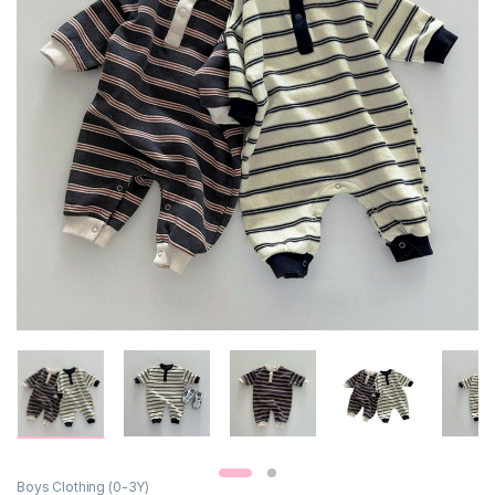
Boys Clothing (0-3Y)