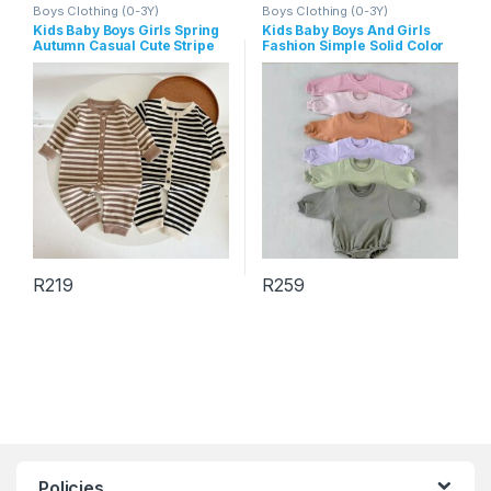
Boys Clothing (0-3Y)
Boys Clothing (0-3Y)
Kids Baby Boys Girls Spring
Kids Baby Boys And Girls
Autumn Casual Cute Stripe
Fashion Simple Solid Color
Long Sleeve Romper
Round-Neck Long-Sleeve
Rompers
R
219
R
259
This product has multiple variants. The options may be chosen 
This product has multiple varia
Policies