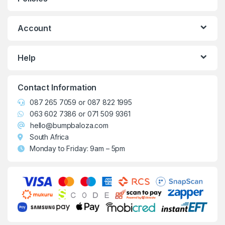
Account
Help
Contact Information
087 265 7059
or
087 822 1995
063 602 7386
or
071 509 9361
hello@bumpbaloza.com
South Africa
Monday to Friday: 9am – 5pm