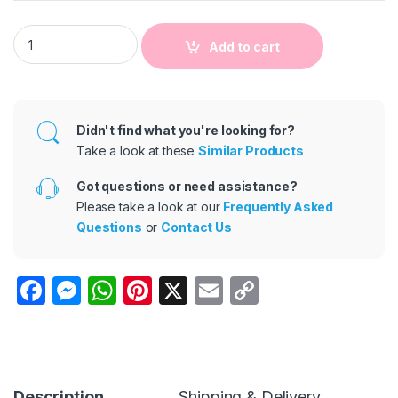
Kids Baby Boys Fashion Casual Spring And Autumn Stripe Lo
Add to cart
Didn't find what you're looking for?
Take a look at these
Similar Products
Got questions or need assistance?
Please take a look at our
Frequently Asked
Questions
or
Contact Us
F
M
W
Pi
X
E
C
a
e
h
nt
m
o
c
s
at
er
ail
p
e
s
s
e
y
Description
Shipping & Delivery