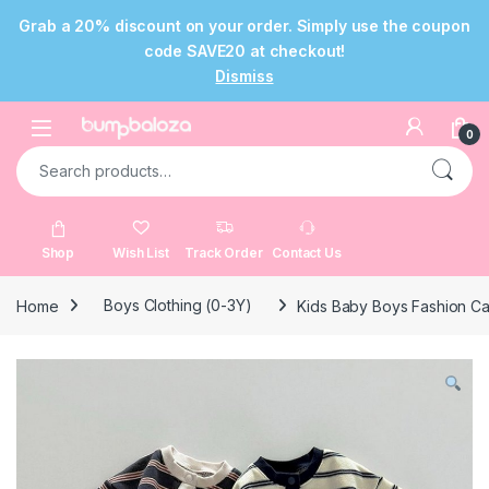
Grab a 20% discount on your order. Simply use the coupon
code SAVE20 at checkout!
Dismiss
Skip to navigation
Skip to content
Open
0
Search for:
Shop
Wish List
Track Order
Contact Us
Home
Boys Clothing (0-3Y)
Kids Baby Boys Fashion Ca