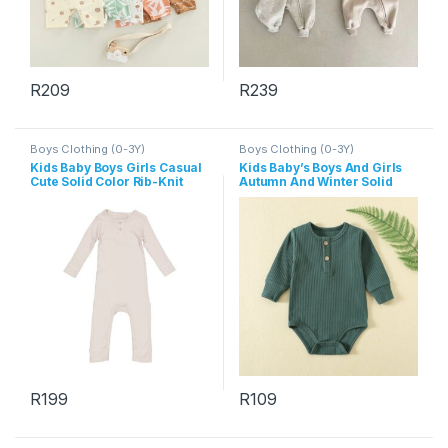
R
209
R
239
This product has multiple variants. The options may be chosen 
This product has multiple varia
Boys Clothing (0-3Y)
Boys Clothing (0-3Y)
Kids Baby Boys Girls Casual
Kids Baby’s Boys And Girls
Cute Solid Color Rib-Knit
Autumn And Winter Solid
Long Sleeve Romper
Color Long-Sleeve Rompers
R
199
R
109
This product has multiple variants. The options may be chosen 
This product has multiple varia