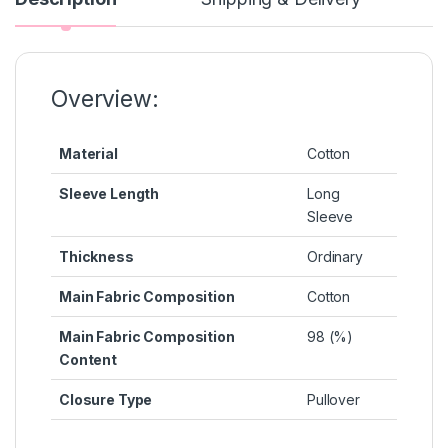
b
e
A
st
Li
o
n
p
n
o
g
p
k
k
er
Overview:
Material
Cotton
Sleeve Length
Long
Sleeve
Thickness
Ordinary
Main Fabric Composition
Cotton
Main Fabric Composition
98 (%)
Content
Closure Type
Pullover