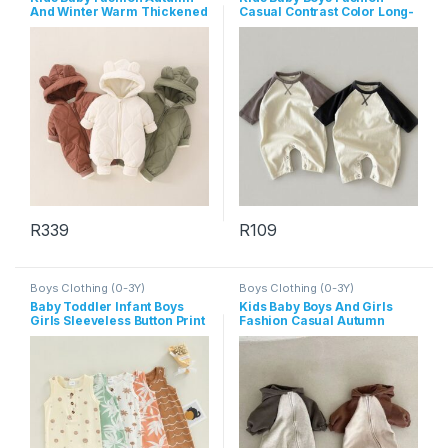
And Winter Warm Thickened
Casual Contrast Color Long-
Long-Sleeve Hoodies Zipper
Sleeve Jumpsuit
Jumpsuit
R
339
R
109
This product has multiple variants. The options may be chosen 
This product has multiple varia
Boys Clothing (0-3Y)
Boys Clothing (0-3Y)
Baby Toddler Infant Boys
Kids Baby Boys And Girls
Girls Sleeveless Button Print
Fashion Casual Autumn
Rompers
Long-Sleeve Zipper Hoodies
Jumpsuit