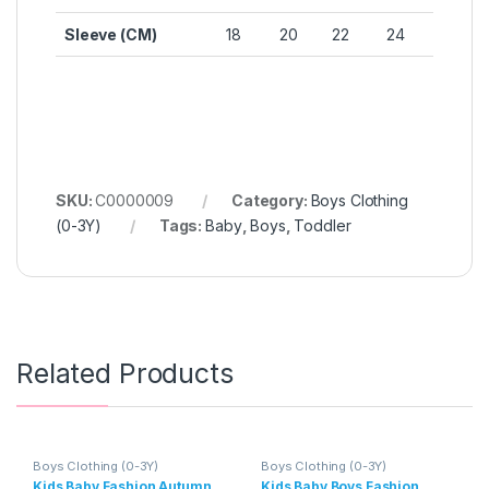
Sleeve (CM)
18
20
22
24
SKU:
C0000009
Category:
Boys Clothing
(0-3Y)
Tags:
Baby
,
Boys
,
Toddler
Related Products
Boys Clothing (0-3Y)
Boys Clothing (0-3Y)
Kids Baby Fashion Autumn
Kids Baby Boys Fashion