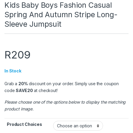
Kids Baby Boys Fashion Casual
Spring And Autumn Stripe Long-
Sleeve Jumpsuit
R
209
In Stock
Grab a
20%
discount on your order. Simply use the coupon
code
SAVE20
at checkout!
Please choose one of the options below to display the matching
product image.
Product Choices