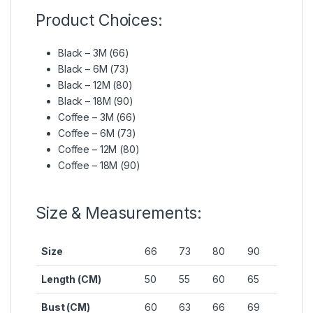
Product Choices:
Black – 3M (66)
Black – 6M (73)
Black – 12M (80)
Black – 18M (90)
Coffee – 3M (66)
Coffee – 6M (73)
Coffee – 12M (80)
Coffee – 18M (90)
Size & Measurements:
Size
66
73
80
90
Length (CM)
50
55
60
65
Bust (CM)
60
63
66
69