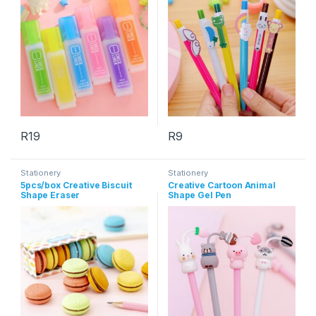
R
19
R
9
This product has multiple variants. The options may be chosen 
Stationery
Stationery
5pcs/box Creative Biscuit
Creative Cartoon Animal
Shape Eraser
Shape Gel Pen