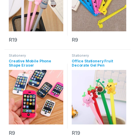
R
19
R
9
This product has multiple variants. The options may be chosen 
Stationery
Stationery
Creative Mobile Phone
Office Stationery Fruit
Shape Eraser
Decorate Gel Pen
R
9
R
19