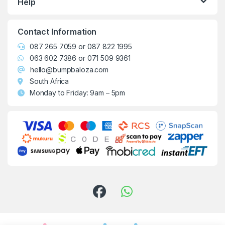
Help
Contact Information
087 265 7059
or
087 822 1995
063 602 7386
or
071 509 9361
hello@bumpbaloza.com
South Africa
Monday to Friday: 9am – 5pm