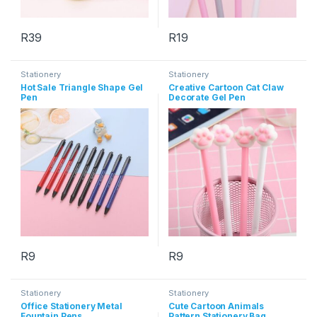
R
39
R
19
This product has multiple varia
Stationery
Stationery
Hot Sale Triangle Shape Gel
Creative Cartoon Cat Claw
Pen
Decorate Gel Pen
R
9
R
9
This product has multiple variants. The options may be chosen 
This product has multiple varia
Stationery
Stationery
Office Stationery Metal
Cute Cartoon Animals
Fountain Pens
Pattern Stationery Bag