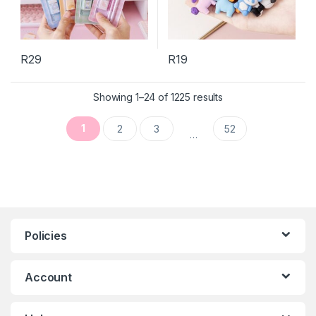
R
29
R
19
This product has multiple variants. The options may be chosen 
Sorted by latest
Showing 1–24 of 1225 results
1
2
3
52
…
Policies
Account