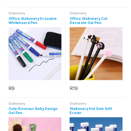
This product has multiple variants. The options may be chosen 
This product has multiple varia
Stationery
Stationery
Office Stationery Erasable
Office Stationery Cat
Whiteboard Pen
Decorate Gel Pen
R
9
R
19
This product has multiple variants. The options may be chosen 
This product has multiple varia
Stationery
Stationery
Cute Dinosaur Baby Design
Stationery Hot Sale Soft
Gel Pen
Eraser