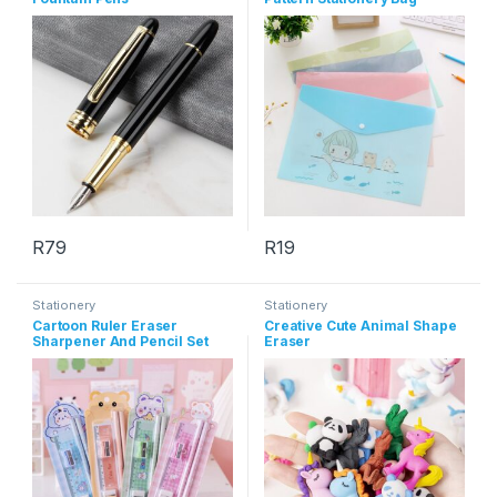
R
79
R
19
This product has multiple varia
Stationery
Stationery
Cartoon Ruler Eraser
Creative Cute Animal Shape
Sharpener And Pencil Set
Eraser