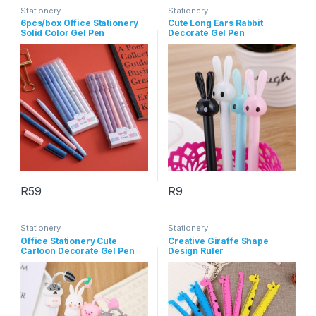
Stationery
Stationery
6pcs/box Office Stationery
Cute Long Ears Rabbit
Solid Color Gel Pen
Decorate Gel Pen
R
59
R
9
This product has multiple variants. The options may be chosen 
This product has multiple varia
Stationery
Stationery
Office Stationery Cute
Creative Giraffe Shape
Cartoon Decorate Gel Pen
Design Ruler