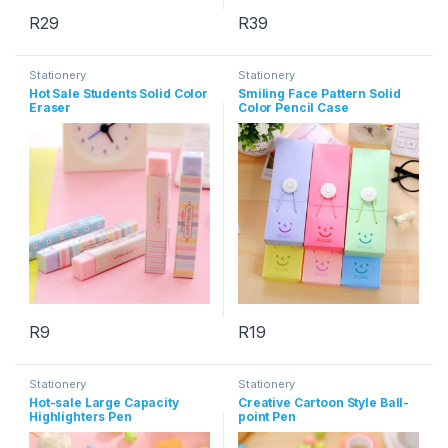
R
29
R
39
This product has multiple variants. The options may be chosen 
This product has multiple varia
Stationery
Stationery
Hot Sale Students Solid Color
Smiling Face Pattern Solid
Eraser
Color Pencil Case
R
9
R
19
This product has multiple varia
Stationery
Stationery
Hot-sale Large Capacity
Creative Cartoon Style Ball-
Highlighters Pen
point Pen