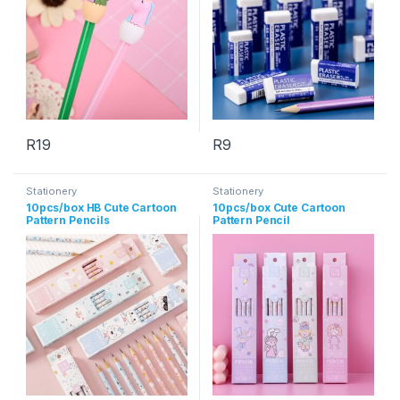
R
19
R
9
This product has multiple variants. The options may be chosen 
This product has multiple varia
Stationery
Stationery
10pcs/box HB Cute Cartoon
10pcs/box Cute Cartoon
Pattern Pencils
Pattern Pencil