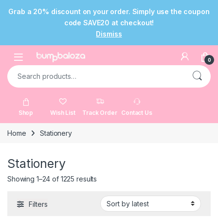
Grab a 20% discount on your order. Simply use the coupon
code SAVE20 at checkout!
Dismiss
Skip to navigation
Skip to content
Open
0
Search for:
Shop
Wish List
Track Order
Contact Us
Home
Stationery
Stationery
Sorted by latest
Showing 1–24 of 1225 results
Filters