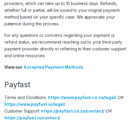
providers, which can take up to 10 business days. Refunds,
whether full or partial, will be issued to your original payment
method based on your specific case. We appreciate your
patience during this process.
For any questions or concerns regarding your payment or
refund status, we recommend reaching out to your third-party
payment provider directly or referring to their customer support
and online resources.
View our
Accepted Payment Methods
Payfast
Terms and Conditions:
https://www.payfast.co.za/legal/
OR
https://www.payfast.io/legal/
Customer Support:
https://payfast.co.za/contact/
OR
https://payfast.io/contact/