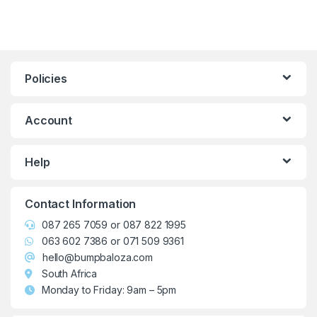
Policies
Account
Help
Contact Information
087 265 7059
or
087 822 1995
063 602 7386
or
071 509 9361
hello@bumpbaloza.com
South Africa
Monday to Friday: 9am – 5pm