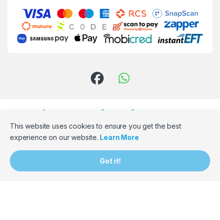
This website uses cookies to ensure you get the best
experience on our website.
Learn More
Need Assistance? Email Us!
Got it!
hello@bumpbaloza.com