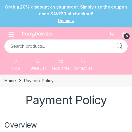
Grab a 20% discount on your order. Simply use the coupon
code SAVE20 at checkout!
Dismiss
Skip to navigation
Skip to content
Open
0
Search for:
Shop
Wish List
Track Order
Contact Us
Home
Payment Policy
Payment Policy
Overview