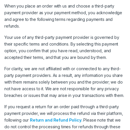
When you place an order with us and choose a third-party
payment provider as your payment method, you acknowledge
and agree to the following terms regarding payments and
refunds.
Your use of any third-party payment provider is governed by
their specific terms and conditions. By selecting this payment
option, you confirm that you have read, understood, and
accepted their terms, and that you are bound by them.
For clarity, we are not affiliated with or connected to any third-
party payment providers. As a result, any information you share
with them remains solely between you and the provider; we do
not have access to it. We are not responsible for any privacy
breaches or issues that may arise in your transactions with them.
If you request a return for an order paid through a third-party
payment provider, we will process the refund via their platform,
following our
Return and Refund Policy
. Please note that we
do not control the processing times for refunds through these