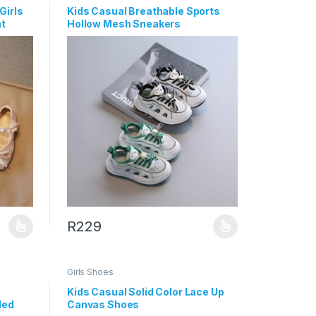
Girls
Kids Casual Breathable Sports
at
Hollow Mesh Sneakers
R
229
duct page
iants. The options may be chosen on the product page
This product has multiple variants. The options may 
Girls Shoes
Kids Casual Solid Color Lace Up
led
Canvas Shoes