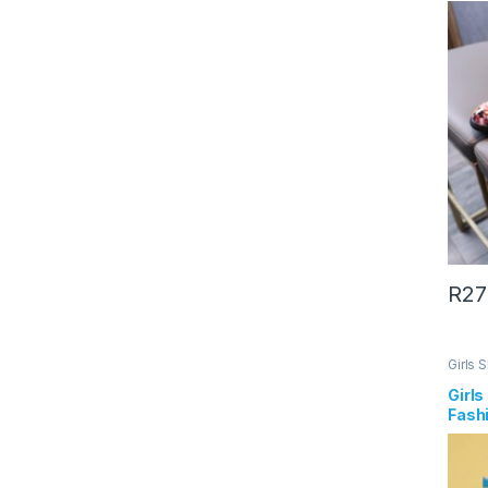
Boot
R
27
This 
Girls 
Girl
Fash
Shoe