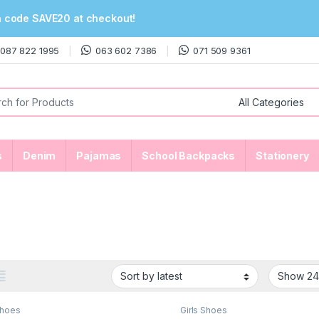
n code SAVE20 at checkout!
087 822 1995
063 602 7386
071 509 9361
or:
s
Denim
Pajamas
School Backpacks
Stationery
Shoes
Girls Shoes