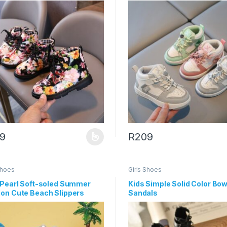
s
High Top Sneakers
9
R
209
product has multiple variants. The options may be chosen on the pro
This product has multiple var
Shoes
Girls Shoes
s Pearl Soft-soled Summer
Kids Simple Solid Color Bo
ion Cute Beach Slippers
Sandals
s