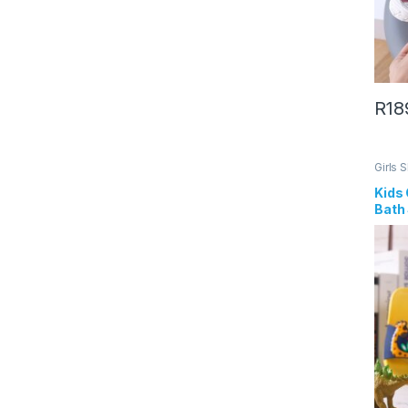
R
18
This 
Girls 
Kids 
Bath 