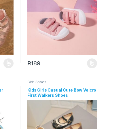
R
189
duct page
iants. The options may be chosen on the product page
This product has multiple variants. The options may 
Girls Shoes
er
Kids Girls Casual Cute Bow Velcro
First Walkers Shoes