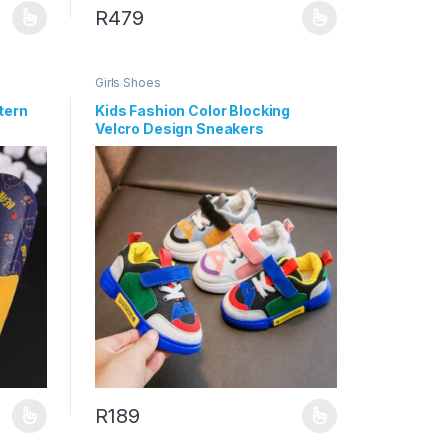
R
479
duct page
iants. The options may be chosen on the product page
This product has multiple variants. The options may 
Girls Shoes
tern
Kids Fashion Color Blocking
Velcro Design Sneakers
R
189
duct page
iants. The options may be chosen on the product page
This product has multiple variants. The options may 