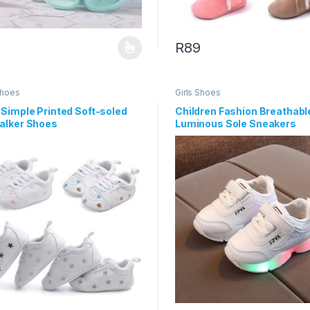
R
89
product has multiple variants. The options may be chosen on the pro
This product has multiple var
Shoes
Girls Shoes
Simple Printed Soft-soled
Children Fashion Breathabl
alker Shoes
Luminous Sole Sneakers