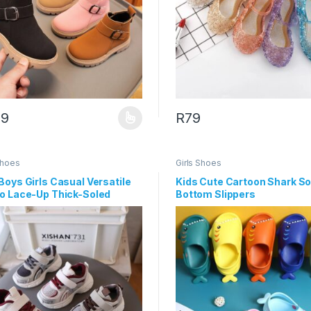
39
R
79
product has multiple variants. The options may be chosen on the pro
This product has multiple var
Shoes
Girls Shoes
Boys Girls Casual Versatile
Kids Cute Cartoon Shark So
ro Lace-Up Thick-Soled
Bottom Slippers
kers