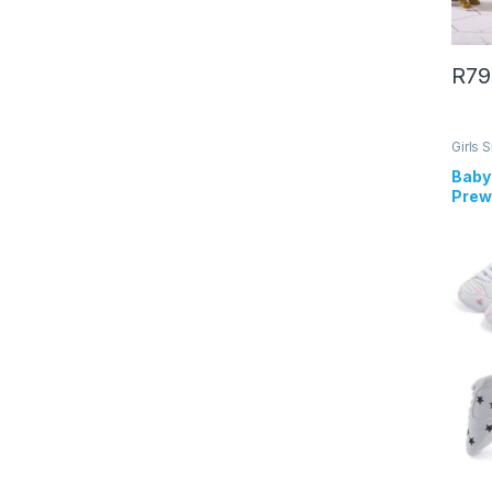
R
79
This 
Girls 
Baby 
Prew