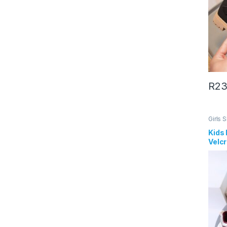
R
2
This 
Girls 
Kids 
Velc
Snea