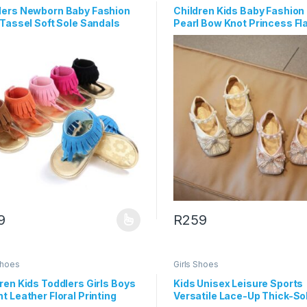
lers Newborn Baby Fashion
Children Kids Baby Fashion 
 Tassel Soft Sole Sandals
Pearl Bow Knot Princess Fl
s
Shoes
9
R
259
product has multiple variants. The options may be chosen on the pro
This product has multiple var
Shoes
Girls Shoes
ren Kids Toddlers Girls Boys
Kids Unisex Leisure Sports
t Leather Floral Printing
Versatile Lace-Up Thick-So