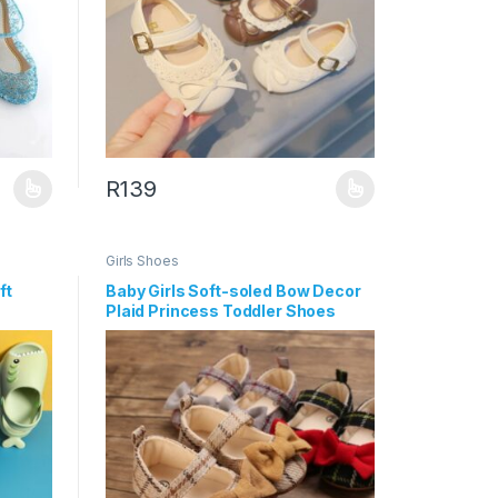
R
139
duct page
iants. The options may be chosen on the product page
This product has multiple variants. The options may 
Girls Shoes
ft
Baby Girls Soft-soled Bow Decor
Plaid Princess Toddler Shoes