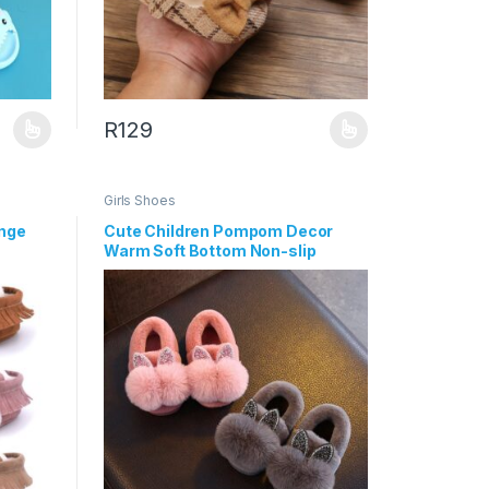
R
129
duct page
iants. The options may be chosen on the product page
This product has multiple variants. The options may 
Girls Shoes
inge
Cute Children Pompom Decor
Warm Soft Bottom Non-slip
Slippers