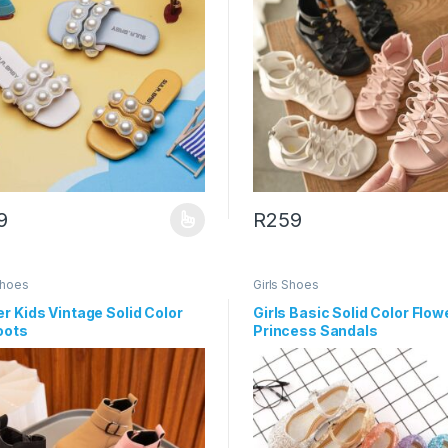
9
R
259
product has multiple variants. The options may be chosen on the pro
This product has multiple var
Shoes
Girls Shoes
r Kids Vintage Solid Color
Girls Basic Solid Color Flow
oots
Princess Sandals