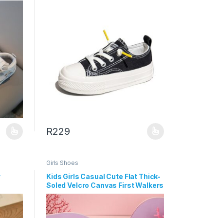
R
229
duct page
iants. The options may be chosen on the product page
This product has multiple variants. The options may 
Girls Shoes
w
Kids Girls Casual Cute Flat Thick-
Soled Velcro Canvas First Walkers
Shoes