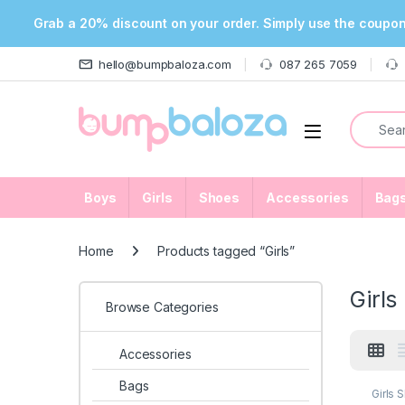
Grab a 20% discount on your order. Simply use the coupo
Skip to navigation
Skip to content
hello@bumpbaloza.com
087 265 7059
Search f
Open
Boys
Girls
Shoes
Accessories
Bag
Home
Products tagged “Girls”
Girls
Browse Categories
Accessories
Bags
Girls 