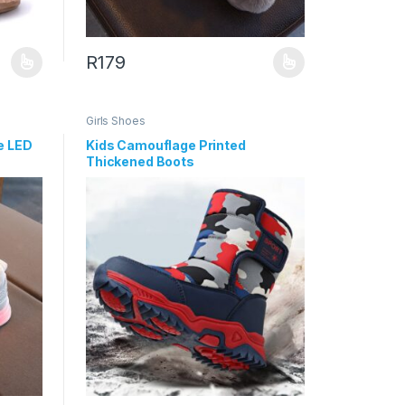
R
179
duct page
iants. The options may be chosen on the product page
This product has multiple variants. The options may 
Girls Shoes
e LED
Kids Camouflage Printed
Thickened Boots