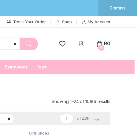
Dismiss
Track Your Order
Shop
My Account
My Account
R
0
0
Swimwear
Toys
Sorted by lat
Showing 1–24 of 10186 results
→
of 425
Girls Shoes