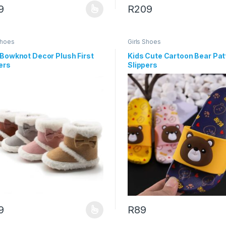
9
R
209
product has multiple variants. The options may be chosen on the pro
This product has multiple var
Shoes
Girls Shoes
 Bowknot Decor Plush First
Kids Cute Cartoon Bear Pat
ers
Slippers
9
R
89
product has multiple variants. The options may be chosen on the pro
This product has multiple var