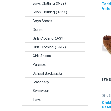
Boys Clothing (0-3Y)
Todd
Girls
Boys Clothing (3-14Y)
Shoe
Boys Shoes
Denim
Girls Clothing (0-3Y)
Girls Clothing (3-14Y)
Girls Shoes
Pajamas
School Backpacks
R
10
Stationery
This 
Swimwear
Girls 
Toys
Child
Paten