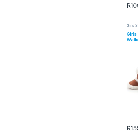
R
10
This 
Girls 
Girls
Walk
R
15
This 