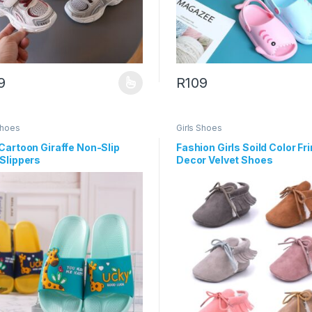
9
R
109
product has multiple variants. The options may be chosen on the pro
This product has multiple var
Shoes
Girls Shoes
Cartoon Giraffe Non-Slip
Fashion Girls Soild Color Fr
Slippers
Decor Velvet Shoes