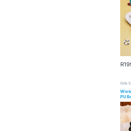
R
19
This 
Girls 
Winte
PU B