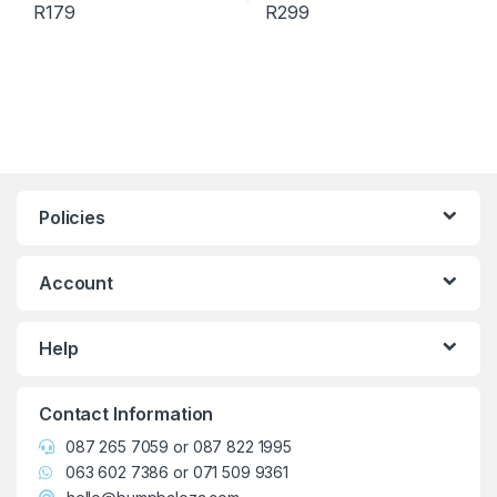
R
179
R
299
This product has multiple variants. The options may be chosen 
This product has multiple varia
Policies
Account
Help
Contact Information
087 265 7059
or
087 822 1995
063 602 7386
or
071 509 9361