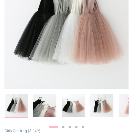
Girls Clothing (3-14Y)