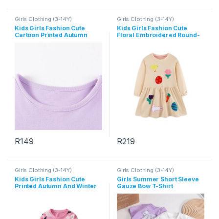
Girls Clothing (3-14Y)
Girls Clothing (3-14Y)
Kids Girls Fashion Cute
Kids Girls Fashion Cute
Cartoon Printed Autumn
Floral Embroidered Round-
Long-Sleeve Dress
Neck Long Sleeve Cotton
Dress
R
149
R
219
This product has multiple variants. The options may be chosen 
This product has multiple varia
Girls Clothing (3-14Y)
Girls Clothing (3-14Y)
Kids Girls Fashion Cute
Girls Summer Short Sleeve
Printed Autumn And Winter
Gauze Bow T-Shirt
Round Neck Long Sleeve
Dress