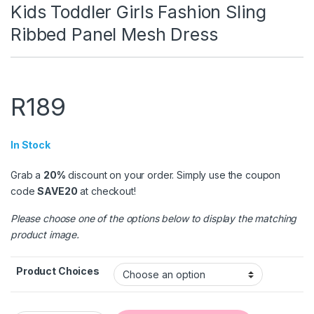
Kids Toddler Girls Fashion Sling
Ribbed Panel Mesh Dress
R
189
In Stock
Grab a
20%
discount on your order. Simply use the coupon
code
SAVE20
at checkout!
Please choose one of the options below to display the matching
product image.
Product Choices