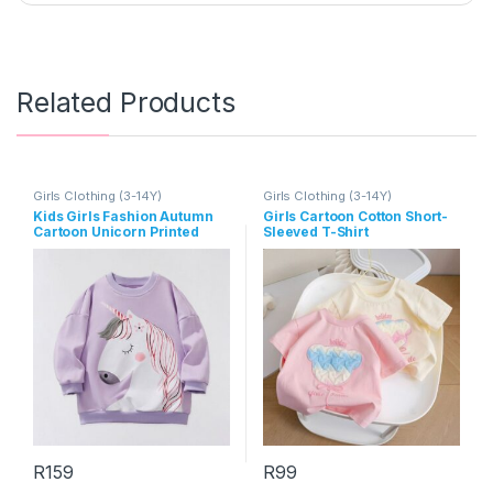
Related Products
Girls Clothing (3-14Y)
Girls Clothing (3-14Y)
Kids Girls Fashion Autumn
Girls Cartoon Cotton Short-
Cartoon Unicorn Printed
Sleeved T-Shirt
Long-Sleeve Loose
Sweatshirt
R
159
R
99
This product has multiple variants. The options may be chosen 
This product has multiple varia