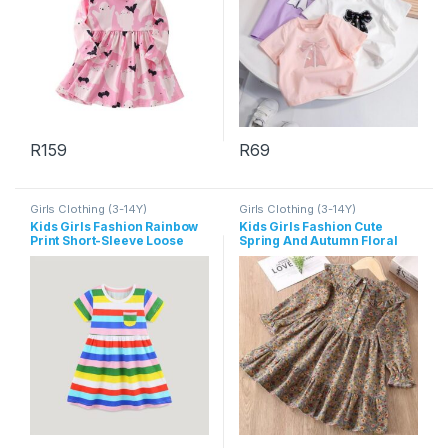
R
159
R
69
This product has multiple variants. The options may be chosen 
This product has multiple varia
Girls Clothing (3-14Y)
Girls Clothing (3-14Y)
Kids Girls Fashion Rainbow
Kids Girls Fashion Cute
Print Short-Sleeve Loose
Spring And Autumn Floral
Dress
Printed Lapel Long Sleeve
Dress