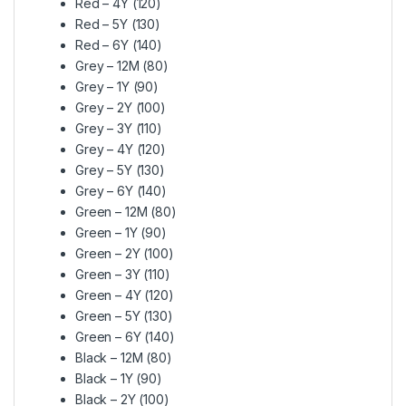
Red – 4Y (120)
Red – 5Y (130)
Red – 6Y (140)
Grey – 12M (80)
Grey – 1Y (90)
Grey – 2Y (100)
Grey – 3Y (110)
Grey – 4Y (120)
Grey – 5Y (130)
Grey – 6Y (140)
Green – 12M (80)
Green – 1Y (90)
Green – 2Y (100)
Green – 3Y (110)
Green – 4Y (120)
Green – 5Y (130)
Green – 6Y (140)
Black – 12M (80)
Black – 1Y (90)
Black – 2Y (100)