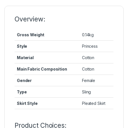
o
n
p
n
o
g
p
k
k
er
Overview:
Gross Weight
0.14kg
Style
Princess
Material
Cotton
Main Fabric Composition
Cotton
Gender
Female
Type
Sling
Skirt Style
Pleated Skirt
Product Choices: