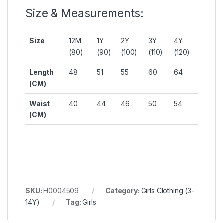
Size & Measurements:
Size
12M
1Y
2Y
3Y
4Y
(80)
(90)
(100)
(110)
(120)
Length
48
51
55
60
64
(CM)
Waist
40
44
46
50
54
(CM)
SKU:
H0004509
Category:
Girls Clothing (3-
14Y)
Tag:
Girls