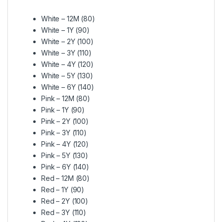
White – 12M (80)
White – 1Y (90)
White – 2Y (100)
White – 3Y (110)
White – 4Y (120)
White – 5Y (130)
White – 6Y (140)
Pink – 12M (80)
Pink – 1Y (90)
Pink – 2Y (100)
Pink – 3Y (110)
Pink – 4Y (120)
Pink – 5Y (130)
Pink – 6Y (140)
Red – 12M (80)
Red – 1Y (90)
Red – 2Y (100)
Red – 3Y (110)