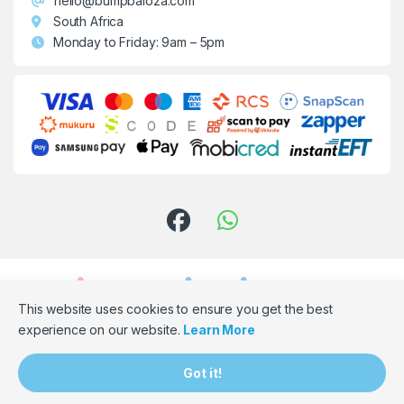
hello@bumpbaloza.com
South Africa
Monday to Friday: 9am – 5pm
This website uses cookies to ensure you get the best
experience on our website.
Learn More
Need Assistance? Email Us!
Got it!
hello@bumpbaloza.com