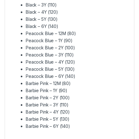
Black – 3Y (110)
Black – 4Y (120)
Black – 5Y (130)
Black – 6Y (140)
Peacock Blue – 12M (80)
Peacock Blue – 1Y (90)
Peacock Blue – 2Y (100)
Peacock Blue – 3Y (110)
Peacock Blue – 4Y (120)
Peacock Blue – 5Y (130)
Peacock Blue – 6Y (140)
Barbie Pink – 12M (80)
Barbie Pink – 1Y (90)
Barbie Pink – 2Y (100)
Barbie Pink – 3Y (110)
Barbie Pink – 4Y (120)
Barbie Pink – 5Y (130)
Barbie Pink – 6Y (140)