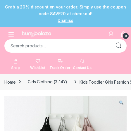
Grab a 20% discount on your order. Simply use the coupon
code SAVE20 at checkout!
Dismiss
Skip to navigation
Skip to content
Open
0
Search for:
Shop
Wish List
Track Order
Contact Us
Home
Girls Clothing (3-14Y)
Kids Toddler Girls Fashion