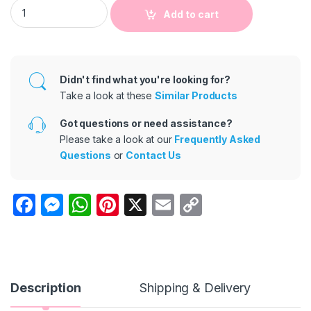
Kids Toddler Girls Fashion Sling Ribbed Panel Mesh Dress qua
Add to cart
Didn't find what you're looking for?
Take a look at these
Similar Products
Got questions or need assistance?
Please take a look at our
Frequently Asked
Questions
or
Contact Us
F
M
W
Pi
X
E
C
a
e
h
nt
m
o
c
s
at
er
ail
p
e
s
s
e
y
b
e
A
st
Li
Description
Shipping & Delivery