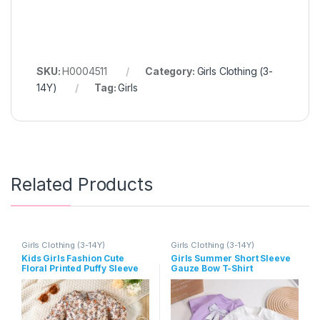
SKU:
H0004511
Category:
Girls Clothing (3-
14Y)
Tag:
Girls
Related Products
Girls Clothing (3-14Y)
Girls Clothing (3-14Y)
Kids Girls Fashion Cute
Girls Summer Short Sleeve
Floral Printed Puffy Sleeve
Gauze Bow T-Shirt
Dress