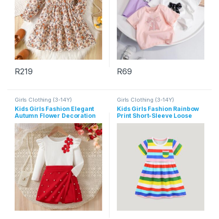
R
219
R
69
This product has multiple variants. The options may be chosen 
This product has multiple varia
Girls Clothing (3-14Y)
Girls Clothing (3-14Y)
Kids Girls Fashion Elegant
Kids Girls Fashion Rainbow
Autumn Flower Decoration
Print Short-Sleeve Loose
Long-Sleeve Top Pearl
Dress
Shorts Two-Piece Set