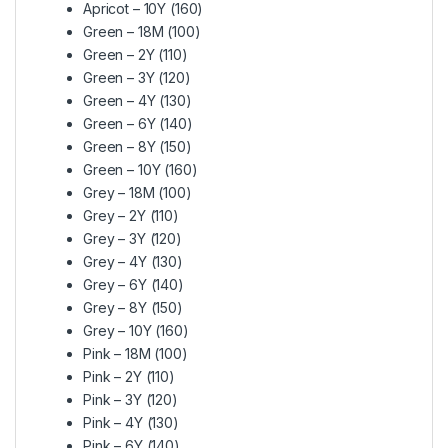
Apricot – 10Y (160)
Green – 18M (100)
Green – 2Y (110)
Green – 3Y (120)
Green – 4Y (130)
Green – 6Y (140)
Green – 8Y (150)
Green – 10Y (160)
Grey – 18M (100)
Grey – 2Y (110)
Grey – 3Y (120)
Grey – 4Y (130)
Grey – 6Y (140)
Grey – 8Y (150)
Grey – 10Y (160)
Pink – 18M (100)
Pink – 2Y (110)
Pink – 3Y (120)
Pink – 4Y (130)
Pink – 6Y (140)