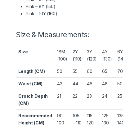
Pink – 8Y (150)
Pink – 10Y (160)
Size & Measurements:
Size
18M
2Y
3Y
4Y
6Y
8Y
(100)
(110)
(120)
(130)
(140)
(15
Length (CM)
50
55
60
65
70
75
Waist (CM)
42
44
46
48
50
52
Crotch Depth
21
22
23
24
25
26
(CM)
Recommended
90 –
105
115 –
125 –
135 –
145
Height (CM)
100
– 110
120
130
140
15