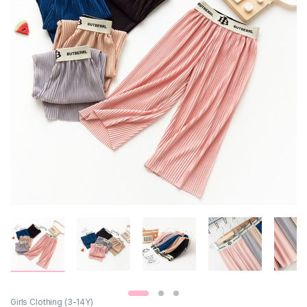
Girls Clothing (3-14Y)