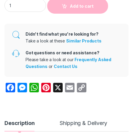
Kids Girls Casual Solid Color Loose Elastic Pleated Wide Leg 
Add to cart
Didn't find what you're looking for?
Take a look at these
Similar Products
Got questions or need assistance?
Please take a look at our
Frequently Asked
Questions
or
Contact Us
F
M
W
Pi
X
E
C
a
e
h
nt
m
o
c
s
at
er
ail
p
e
s
s
e
y
b
e
A
st
Li
Description
Shipping & Delivery