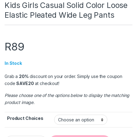
Kids Girls Casual Solid Color Loose
Elastic Pleated Wide Leg Pants
R
89
In Stock
Grab a
20%
discount on your order. Simply use the coupon
code
SAVE20
at checkout!
Please choose one of the options below to display the matching
product image.
Product Choices