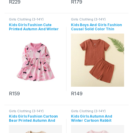
R
229
R
179
This product has multiple variants. The options may be chosen 
This product has multiple varia
Girls Clothing (3-14Y)
Girls Clothing (3-14Y)
Kids Girls Fashion Cute
Kids Boys And Girls Fashion
Printed Autumn And Winter
Causal Solid Color Thin
Round Neck Long Sleeve
Short-Sleeve T-Shirt Loose
Dress
Shorts Two-Piece Set
R
159
R
149
This product has multiple variants. The options may be chosen 
This product has multiple varia
Girls Clothing (3-14Y)
Girls Clothing (3-14Y)
Kids Girls Fashion Cartoon
Kids Girls Autumn And
Bear Printed Autumn And
Winter Cartoon Rabbit
Winter Long Sleeve
Printed Long Sleeve T-Shirt
Sweatshirt