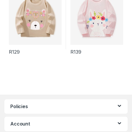
R
129
R
139
This product has multiple variants. The options may be chosen 
This product has multiple varia
Policies
Account