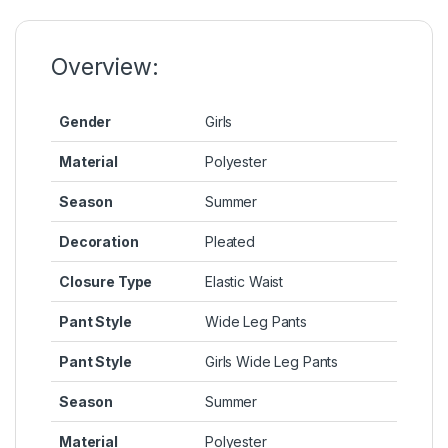
o
n
p
n
o
g
p
k
k
er
Overview:
Gender
Girls
Material
Polyester
Season
Summer
Decoration
Pleated
Closure Type
Elastic Waist
Pant Style
Wide Leg Pants
Pant Style
Girls Wide Leg Pants
Season
Summer
Material
Polyester