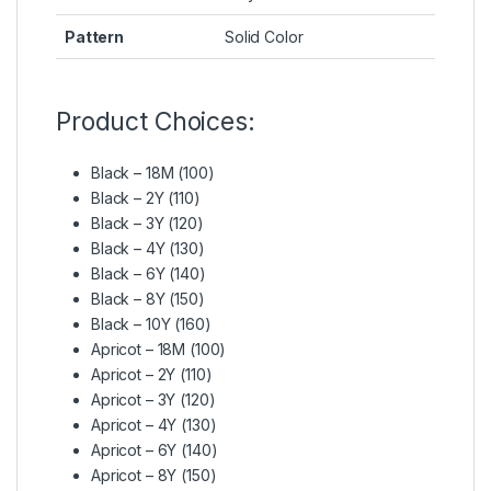
Pattern
Solid Color
Product Choices:
Black – 18M (100)
Black – 2Y (110)
Black – 3Y (120)
Black – 4Y (130)
Black – 6Y (140)
Black – 8Y (150)
Black – 10Y (160)
Apricot – 18M (100)
Apricot – 2Y (110)
Apricot – 3Y (120)
Apricot – 4Y (130)
Apricot – 6Y (140)
Apricot – 8Y (150)