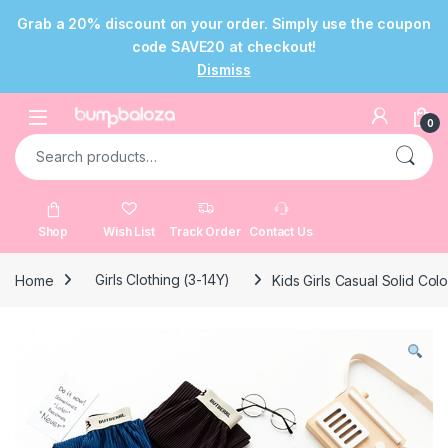
Grab a 20% discount on your order. Simply use the coupon
code SAVE20 at checkout!
Dismiss
Skip to navigation
Skip to content
Open
0
Search for:
Shop
Wish List
Track Order
Contact Us
Home
Girls Clothing (3-14Y)
Kids Girls Casual Solid Col