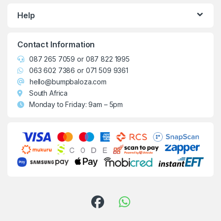
Help
Contact Information
087 265 7059
or
087 822 1995
063 602 7386
or
071 509 9361
hello@bumpbaloza.com
South Africa
Monday to Friday: 9am – 5pm