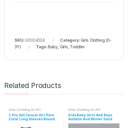
SKU:
G0004524
Category:
Girls Clothing (0-
3Y)
Tags:
Baby
,
Girls
,
Toddler
Related Products
Girls Clothing (0-3Y)
Girls Clothing (0-3Y)
2 Pcs Set Casual Girl Pure
Kids Baby Girls And Boys
Color Long Sleeves Round
Autumn And Winter Solid
Neck Tops And Pants
Color High Neck Long
Sleeve Rompers