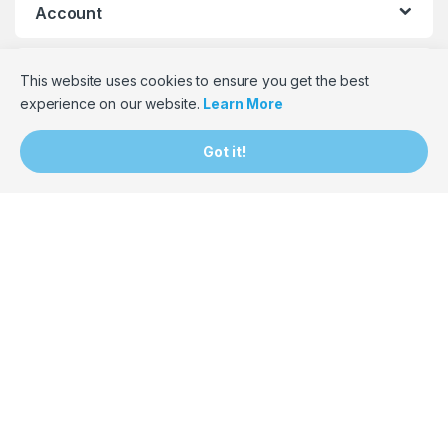
Account
Help
This website uses cookies to ensure you get the best
experience on our website.
Learn More
Contact Information
Got it!
087 265 7059
or
087 822 1995
063 602 7386
or
071 509 9361
hello@bumpbaloza.com
South Africa
Monday to Friday: 9am – 5pm