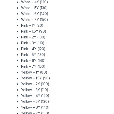
White – 4Y (120)
White – 5Y (130)
White – 6Y (140)
White – 7Y (150)
Pink – 1Y (80)
Pink – 1.5Y (90)
Pink – 2Y (100)
Pink – 3Y (110)
Pink – 4Y (120)
Pink – 5Y (130)
Pink – 6Y (140)
Pink – 7Y (150)
Yellow – 1Y (80)
Yellow – 1.5Y (90)
Yellow – 2Y (100)
Yellow – 3Y (110)
Yellow – 4Y (120)
Yellow – 5Y (130)
Yellow – 6Y (140)
Yellow – 7Y (150)