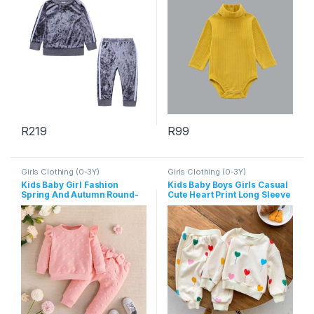
R
219
R
99
This product has multiple variants. The options may be chosen 
This product has multiple varia
Girls Clothing (0-3Y)
Girls Clothing (0-3Y)
Kids Baby Girl Fashion
Kids Baby Boys Girls Casual
Spring And Autumn Round-
Cute Heart Print Long Sleeve
Neck Long Sleeve Top
Sweatshirts Pants Sets
Bowknot Pants Two-Piece
Set