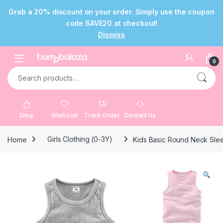
Grab a 20% discount on your order. Simply use the coupon
code SAVE20 at checkout!
Dismiss
Skip to navigation
Skip to content
Open
0
Search for:
Shop
Wish List
Track Order
Contact Us
Home
Girls Clothing (0-3Y)
Kids Basic Round Neck Sleev