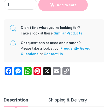
Kids Basic Round Neck Sleeveless Solid Color Casual Vest T-S
Add to cart
Didn't find what you're looking for?
Take a look at these
Similar Products
Got questions or need assistance?
Please take a look at our
Frequently Asked
Questions
or
Contact Us
F
M
W
Pi
X
E
C
a
e
h
nt
m
o
c
s
at
er
ail
p
e
s
s
e
y
b
e
A
st
Li
Description
Shipping & Delivery