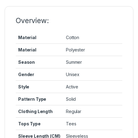
o
n
p
n
o
g
p
k
k
er
Overview:
Material
Cotton
Material
Polyester
Season
Summer
Gender
Unisex
Style
Active
Pattern Type
Solid
Clothing Length
Regular
Tops Type
Tees
Sleeve Length (CM)
Sleeveless