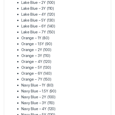
Lake Blue – 2Y (100)
Lake Blue – 3Y (110)
Lake Blue – 4Y (120)
Lake Blue – 5Y (130)
Lake Blue – 6Y (140)
Lake Blue – 7Y (150)
Orange – 1Y (80)
Orange – 1.5Y (90)
Orange – 2Y (100)
Orange – 3Y (110)
Orange – 4Y (120)
Orange – 5Y (130)
Orange – 6Y (140)
Orange – 7Y (150)
Navy Blue – 1Y (80)
Navy Blue – 1.5Y (90)
Navy Blue – 2Y (100)
Navy Blue – 3Y (110)
Navy Blue – 4Y (120)
Navy Blue – 5Y (130)