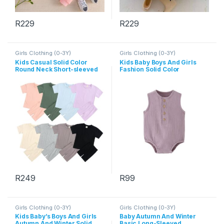
R
229
R
229
This product has multiple variants. The options may be chosen 
This product has multiple varia
Girls Clothing (0-3Y)
Girls Clothing (0-3Y)
Kids Casual Solid Color
Kids Baby Boys And Girls
Round Neck Short-sleeved
Fashion Solid Color
T-Shirts And Elastic Loose
Sleeveless Rompers
Shorts Set
R
249
R
99
This product has multiple variants. The options may be chosen 
This product has multiple varia
Girls Clothing (0-3Y)
Girls Clothing (0-3Y)
Kids Baby’s Boys And Girls
Baby Autumn And Winter
Autumn And Winter Solid
Basic Long-Sleeved