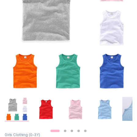
Girls Clothing (0-3Y)