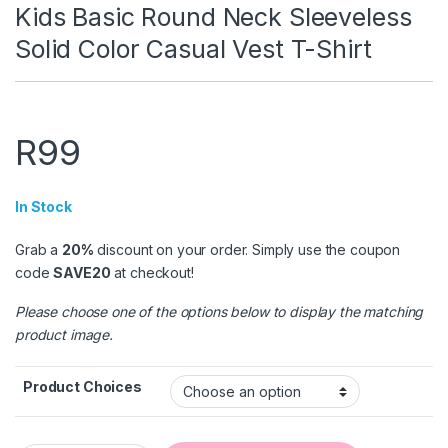
Kids Basic Round Neck Sleeveless
Solid Color Casual Vest T-Shirt
R
99
In Stock
Grab a
20%
discount on your order. Simply use the coupon
code
SAVE20
at checkout!
Please choose one of the options below to display the matching
product image.
Product Choices