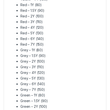
Red – 1Y (80)
Red – 1.5Y (90)
Red – 2Y (100)
Red – 3Y (110)
Red – 4Y (120)
Red – 5Y (130)
Red – 6Y (140)
Red – 7Y (150)
Grey – 1Y (80)
Grey – 1.5Y (90)
Grey – 2Y (100)
Grey – 3Y (110)
Grey – 4Y (120)
Grey – 5Y (130)
Grey – 6Y (140)
Grey – 7Y (150)
Green – 1Y (80)
Green – 1.5Y (90)
Green – 2Y (100)