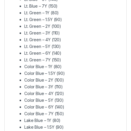
Lt. Blue – 7Y (150)
Lt. Green – 1Y (80)
Lt. Green – 1.5Y (90)
Lt. Green – 2Y (100)
Lt. Green – 3Y (110)
Lt. Green – 4Y (120)
Lt. Green – 5Y (130)
Lt. Green – 6Y (140)
Lt. Green – 7Y (150)
Color Blue – 1Y (80)
Color Blue – 1.5Y (90)
Color Blue – 2Y (100)
Color Blue – 3Y (110)
Color Blue – 4Y (120)
Color Blue – 5Y (130)
Color Blue – 6Y (140)
Color Blue – 7Y (150)
Lake Blue – 1Y (80)
Lake Blue – 1.5Y (90)