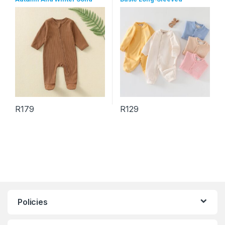
Color Long Sleeve Zipper
Jumpsuits
Jumpsuits
R
179
R
129
This product has multiple variants. The options may be chosen 
This product has multiple varia
Policies