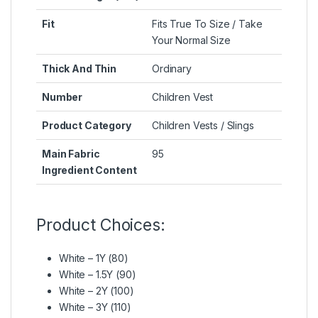
Fit
Fits True To Size / Take
Your Normal Size
Thick And Thin
Ordinary
Number
Children Vest
Product Category
Children Vests / Slings
Main Fabric
95
Ingredient Content
Product Choices:
White – 1Y (80)
White – 1.5Y (90)
White – 2Y (100)
White – 3Y (110)