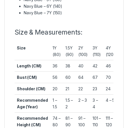
Navy Blue – 6Y (140)
Navy Blue – 7Y (150)
Size & Measurements:
Size
1Y
1.5Y
2Y
3Y
4Y
5Y
(80)
(90)
(100)
(110)
(120)
(130
Length (CM)
36
38
40
42
46
49
Bust (CM)
56
60
64
67
70
74
Shoulder (CM)
20
21
22
23
24
25
Recommended
1 –
1.5 –
2 – 3
3 –
4 – 5
5 – 
Age (Year)
1.5
2
4
Recommended
74 –
81 –
91 –
101 –
111 –
121 –
Height (CM)
80
90
100
110
120
130