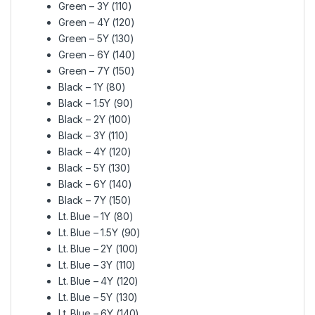
Green – 3Y (110)
Green – 4Y (120)
Green – 5Y (130)
Green – 6Y (140)
Green – 7Y (150)
Black – 1Y (80)
Black – 1.5Y (90)
Black – 2Y (100)
Black – 3Y (110)
Black – 4Y (120)
Black – 5Y (130)
Black – 6Y (140)
Black – 7Y (150)
Lt. Blue – 1Y (80)
Lt. Blue – 1.5Y (90)
Lt. Blue – 2Y (100)
Lt. Blue – 3Y (110)
Lt. Blue – 4Y (120)
Lt. Blue – 5Y (130)
Lt. Blue – 6Y (140)