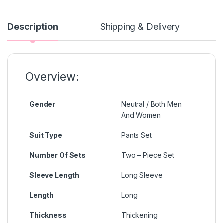
e
s
s
e
y
b
e
A
st
Li
Description
Shipping & Delivery
o
n
p
n
o
g
p
k
k
er
Overview:
Gender
Neutral / Both Men
And Women
Suit Type
Pants Set
Number Of Sets
Two – Piece Set
Sleeve Length
Long Sleeve
Length
Long
Thickness
Thickening