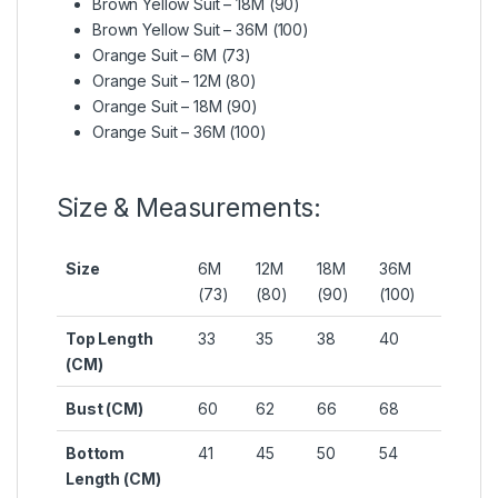
Brown Yellow Suit – 18M (90)
Brown Yellow Suit – 36M (100)
Orange Suit – 6M (73)
Orange Suit – 12M (80)
Orange Suit – 18M (90)
Orange Suit – 36M (100)
Size & Measurements:
Size
6M
12M
18M
36M
(73)
(80)
(90)
(100)
Top Length
33
35
38
40
(CM)
Bust (CM)
60
62
66
68
Bottom
41
45
50
54
Length (CM)