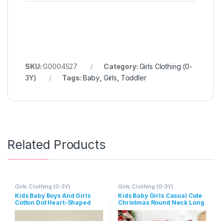
SKU:
G0004527
Category:
Girls Clothing (0-
3Y)
Tags:
Baby
,
Girls
,
Toddler
Related Products
Girls Clothing (0-3Y)
Girls Clothing (0-3Y)
Kids Baby Boys And Girls
Kids Baby Girls Casual Cute
Cotton Dot Heart-Shaped
Christmas Round Neck Long
Print Long-Sleeve Rompers
Sleeve Romper Dress