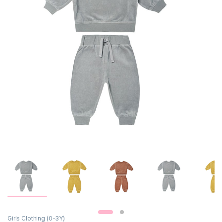
Girls Clothing (0-3Y)