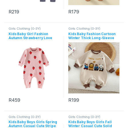
R
219
R
179
This product has multiple variants. The options may be chosen 
This product has multiple varia
Girls Clothing (0-3Y)
Girls Clothing (0-3Y)
Kids Baby Girl Fashion
Kids Baby Fashion Cartoon
Autumn Strawberry Love
Winter Thick Long-Sleeve
Knitted Long-Sleeve
Jumpsuit
Jumpsuits
R
459
R
199
This product has multiple variants. The options may be chosen 
This product has multiple varia
Girls Clothing (0-3Y)
Girls Clothing (0-3Y)
Kids Baby Boys Girls Spring
Kids Baby Boys Girls Fall
Autumn Casual Cute Stripe
Winter Casual Cute Solid