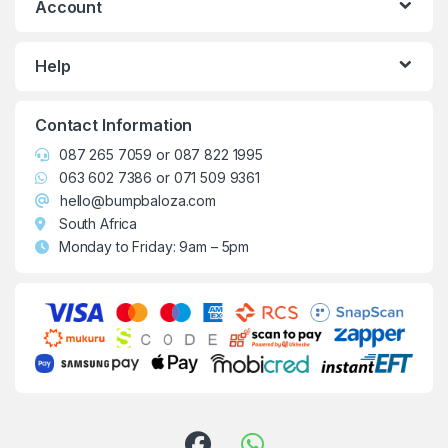
Account
Help
Contact Information
087 265 7059
or
087 822 1995
063 602 7386
or
071 509 9361
hello@bumpbaloza.com
South Africa
Monday to Friday: 9am – 5pm