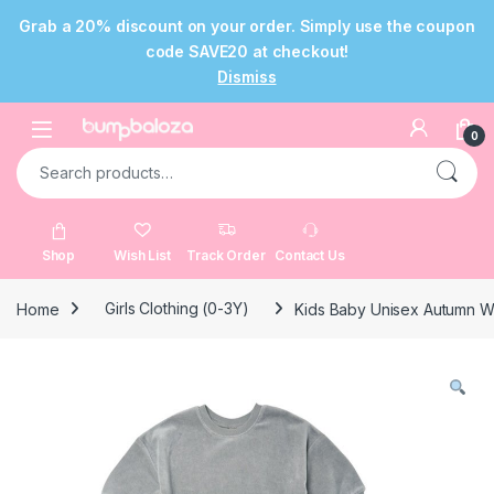
Grab a 20% discount on your order. Simply use the coupon
code SAVE20 at checkout!
Dismiss
Skip to navigation
Skip to content
Open
0
Search for:
Shop
Wish List
Track Order
Contact Us
Home
Girls Clothing (0-3Y)
Kids Baby Unisex Autumn W