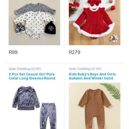
R
99
R
279
This product has multiple variants. The options may be chosen 
This product has multiple varia
Girls Clothing (0-3Y)
Girls Clothing (0-3Y)
2 Pcs Set Casual Girl Pure
Kids Baby’s Boys And Girls
Color Long Sleeves Round
Autumn And Winter Solid
Neck Tops And Pants
Color Long Sleeve Zipper
Jumpsuits