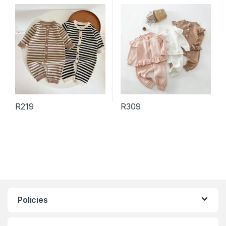
Long Sleeve Romper
Color Long Sleeve Cardigan
Knitted Trousers Sets
R
219
R
309
This product has multiple variants. The options may be chosen 
This product has multiple varia
Policies