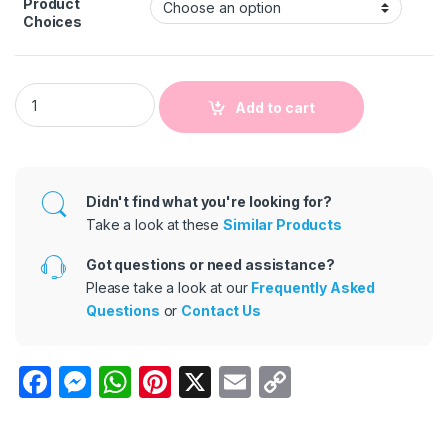
Product
Choices
Kids Baby Unisex Autumn Winter Cute Casual Solid Color Lon
Add to cart
Didn't find what you're looking for?
Take a look at these
Similar Products
Got questions or need assistance?
Please take a look at our
Frequently Asked
Questions
or
Contact Us
F
M
W
Pi
X
E
C
a
e
h
nt
m
o
c
s
at
er
ail
p