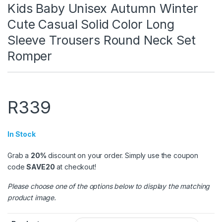
Kids Baby Unisex Autumn Winter
Cute Casual Solid Color Long
Sleeve Trousers Round Neck Set
Romper
R
339
In Stock
Grab a
20%
discount on your order. Simply use the coupon
code
SAVE20
at checkout!
Please choose one of the options below to display the matching
product image.