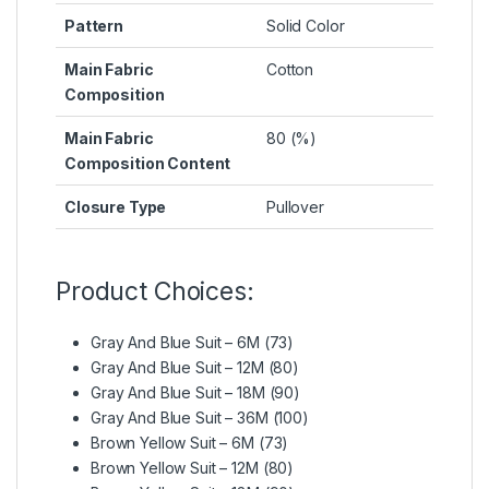
Pattern
Solid Color
Main Fabric
Cotton
Composition
Main Fabric
80 (%)
Composition Content
Closure Type
Pullover
Product Choices:
Gray And Blue Suit – 6M (73)
Gray And Blue Suit – 12M (80)
Gray And Blue Suit – 18M (90)
Gray And Blue Suit – 36M (100)
Brown Yellow Suit – 6M (73)
Brown Yellow Suit – 12M (80)