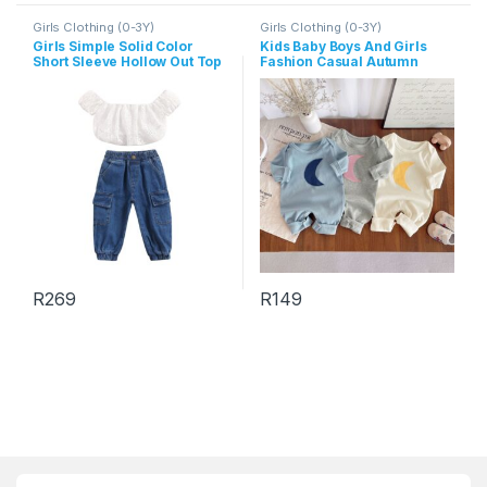
Girls Clothing (0-3Y)
Girls Clothing (0-3Y)
Girls Simple Solid Color
Kids Baby Boys And Girls
Short Sleeve Hollow Out Top
Fashion Casual Autumn
And Denim Pants Set
Moon Print Long-Sleeve
Jumpsuit
R
269
R
149
This product has multiple variants. The options may be chosen 
This product has multiple varia