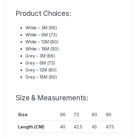
Product Choices:
White – 3M (66)
White – 6M (73)
White – 12M (80)
White – 18M (90)
Grey – 3M (66)
Grey – 6M (73)
Grey – 12M (80)
Grey – 18M (90)
Size & Measurements:
Size
66
73
80
90
Length (CM)
40
42.5
45
47.5