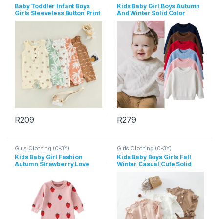
Baby Toddler Infant Boys
Kids Baby Girl Boys Autumn
Girls Sleeveless Button Print
And Winter Solid Color
Rompers
Long-Sleeve Sweater
R
209
R
279
This product has multiple variants. The options may be chosen 
This product has multiple varia
Girls Clothing (0-3Y)
Girls Clothing (0-3Y)
Kids Baby Girl Fashion
Kids Baby Boys Girls Fall
Autumn Strawberry Love
Winter Casual Cute Solid
Knitted Long-Sleeve
Color Long Sleeve Cardigan
Jumpsuits
Knitted Trousers Sets