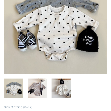
Girls Clothing (0-3Y)