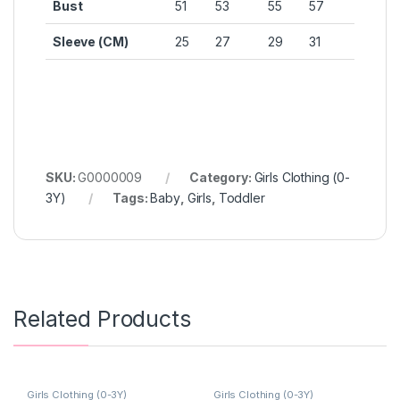
Bust
51
53
55
57
Sleeve (CM)
25
27
29
31
SKU:
G0000009
Category:
Girls Clothing (0-
3Y)
Tags:
Baby
,
Girls
,
Toddler
Related Products
Girls Clothing (0-3Y)
Girls Clothing (0-3Y)