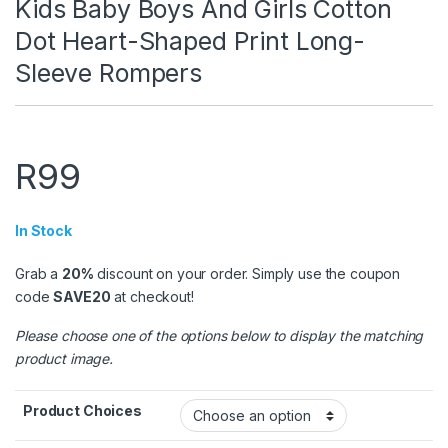
Kids Baby Boys And Girls Cotton
Dot Heart-Shaped Print Long-
Sleeve Rompers
R
99
In Stock
Grab a
20%
discount on your order. Simply use the coupon
code
SAVE20
at checkout!
Please choose one of the options below to display the matching
product image.
Product Choices