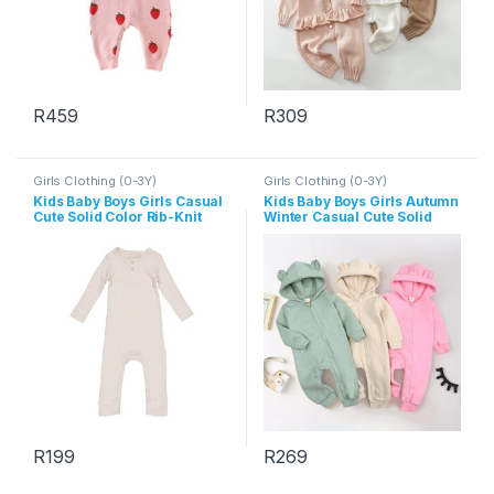
R
459
R
309
This product has multiple variants. The options may be chosen 
This product has multiple varia
Girls Clothing (0-3Y)
Girls Clothing (0-3Y)
Kids Baby Boys Girls Casual
Kids Baby Boys Girls Autumn
Cute Solid Color Rib-Knit
Winter Casual Cute Solid
Long Sleeve Romper
Color Bear Long Sleeve
Hooded Jumpsuit
R
199
R
269
This product has multiple variants. The options may be chosen 
This product has multiple varia