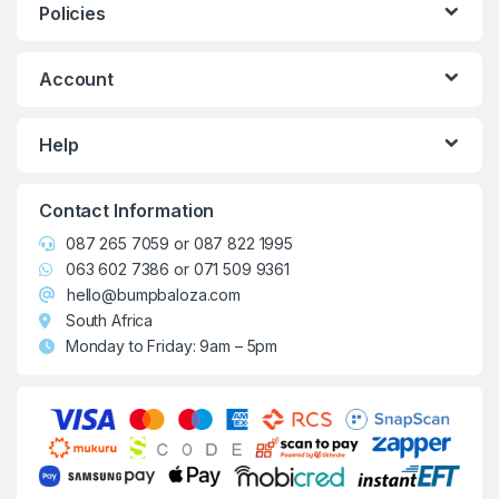
Policies
Account
Help
Contact Information
087 265 7059
or
087 822 1995
063 602 7386
or
071 509 9361
hello@bumpbaloza.com
South Africa
Monday to Friday: 9am – 5pm