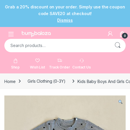
Grab a 20% discount on your order. Simply use the coupon
code SAVE20 at checkout!
Dismiss
Skip to navigation
Skip to content
Open
0
Search for:
Shop
Wish List
Track Order
Contact Us
Home
Girls Clothing (0-3Y)
Kids Baby Boys And Girls C