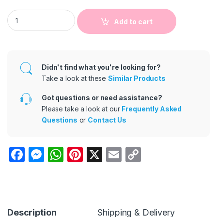
Kids Baby Boys And Girls Cotton Dot Heart-Shaped Print Lon
Add to cart
Didn't find what you're looking for?
Take a look at these
Similar Products
Got questions or need assistance?
Please take a look at our
Frequently Asked
Questions
or
Contact Us
F
M
W
Pi
X
E
C
a
e
h
nt
m
o
c
s
at
er
ail
p
e
s
s
e
y
b
e
A
st
Li
Description
Shipping & Delivery