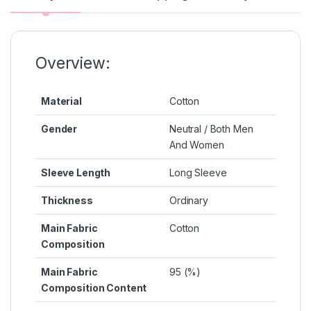
o
n
p
n
o
g
p
k
k
er
Overview:
Material
Cotton
Gender
Neutral / Both Men
And Women
Sleeve Length
Long Sleeve
Thickness
Ordinary
Main Fabric
Cotton
Composition
Main Fabric
95 (%)
Composition Content