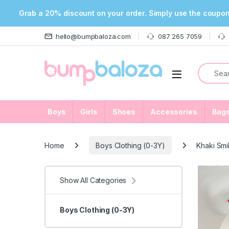
Grab a 20% discount on your order. Simply use the coupo
Skip to navigation
Skip to content
hello@bumpbaloza.com
087 265 7059
Search f
Open
Boys
Girls
Shoes
Accessories
Bag
Home
Boys Clothing (0-3Y)
Khaki Smi
Show All Categories
Boys Clothing (0-3Y)