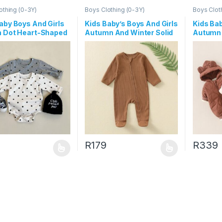
othing (0-3Y)
Boys Clothing (0-3Y)
Boys Clot
aby Boys And Girls
Kids Baby’s Boys And Girls
Kids Ba
n Dot Heart-Shaped
Autumn And Winter Solid
Autumn 
Long-Sleeve
Color Long Sleeve Zipper
Thicken
ers
Jumpsuits
Hoodies
R
179
R
339
oduct has multiple variants. The options may be chosen on the prod
This product has multiple variants. The o
This pro