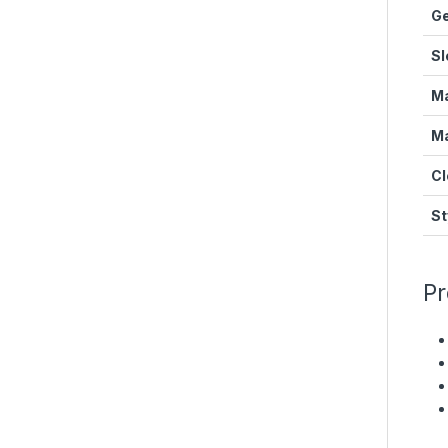
G
Sl
Ma
Ma
Cl
St
Pr