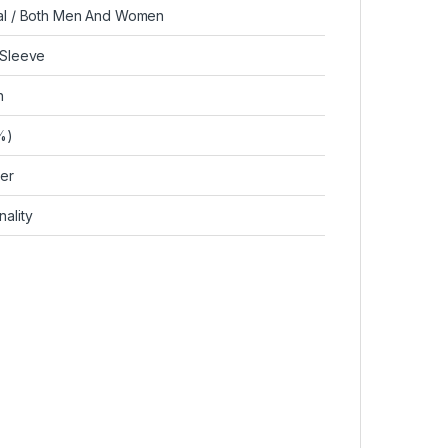
al / Both Men And Women
 Sleeve
n
%)
ver
ality