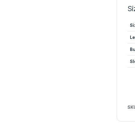
Si
Si
Le
Bu
Sl
SK