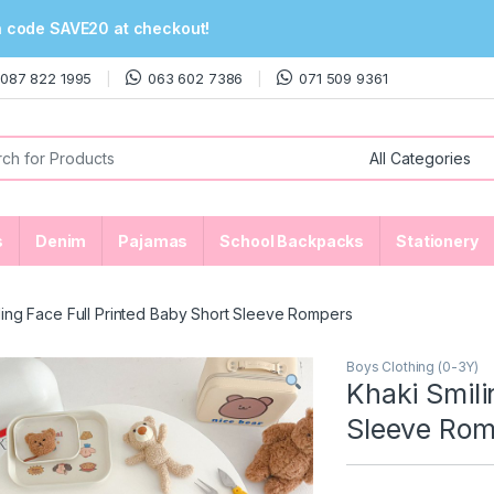
n code SAVE20 at checkout!
087 822 1995
063 602 7386
071 509 9361
or:
s
Denim
Pajamas
School Backpacks
Stationery
ling Face Full Printed Baby Short Sleeve Rompers
Boys Clothing (0-3Y)
Khaki Smili
Sleeve Rom