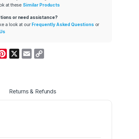
ok at these
Similar Products
tions or need assistance?
ke a look at our
Frequently Asked Questions
or
 Us
W
Pi
X
E
C
nt
m
o
t
er
ail
p
e
y
A
st
Li
Returns & Refunds
p
n
p
k