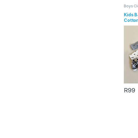
Boys Cl
Kids B
Cotto
Print 
Romp
R
99
This pr