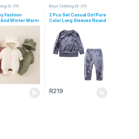
hing (0-3Y)
Boys Clothing (0-3Y)
by Fashion
2 Pcs Set Casual Girl Pure
And Winter Warm
Color Long Sleeves Round
ed Long-Sleeve
Neck Tops And Pants
 Zipper Jumpsuit
R
219
uct page
ptions may be chosen on the product page
duct has multiple variants. The options may be chosen on the produc
This product has multiple variants. The opt