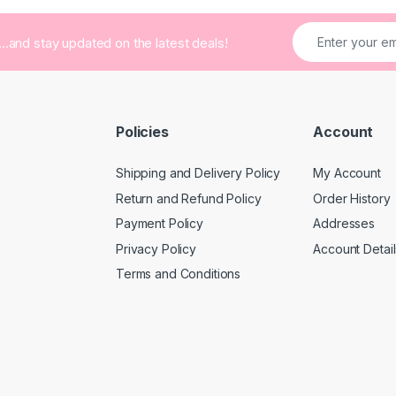
...and stay updated on the latest deals!
Policies
Account
Shipping and Delivery Policy
My Account
Return and Refund Policy
Order History
Payment Policy
Addresses
Privacy Policy
Account Detail
Terms and Conditions