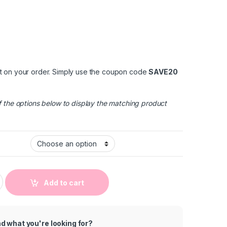
t on your order. Simply use the coupon code
SAVE20
 the options below to display the matching product
 Full Printed Baby Short Sleeve Rompers quantity
Add to cart
nd what you're looking for?