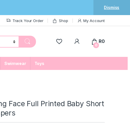
Dismiss
Track Your Order
Shop
My Account
My Account
R
0
0
Swimwear
Toys
ng Face Full Printed Baby Short
pers