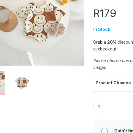
R
179
In Stock
Grab a
20%
discoun
at checkout!
Please choose one of
image.
Product Choices
Khaki Smiling Face
Didn't fi