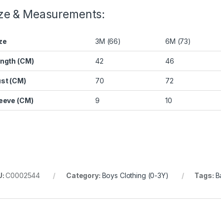
ze & Measurements:
ze
3M (66)
6M (73)
ngth (CM)
42
46
st (CM)
70
72
eeve (CM)
9
10
U:
C0002544
Category:
Boys Clothing (0-3Y)
Tags:
B