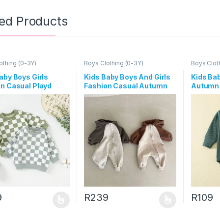
ted Products
othing (0-3Y)
Boys Clothing (0-3Y)
Boys Clot
aby Boys Girls
Kids Baby Boys And Girls
Kids Bab
n Casual Playd
Fashion Casual Autumn
Autumn 
Long Sleeve
Long-Sleeve Zipper
Color L
shirts
Hoodies Jumpsuit
Romper
9
R
239
R
109
oduct has multiple variants. The options may be chosen on the prod
This product has multiple variants. The o
This pro