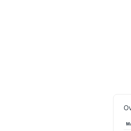
Ov
Ma