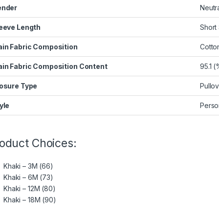
ender
Neutr
eeve Length
Short
in Fabric Composition
Cotto
in Fabric Composition Content
95.1 (
osure Type
Pullo
yle
Person
oduct Choices:
Khaki – 3M (66)
Khaki – 6M (73)
Khaki – 12M (80)
Khaki – 18M (90)