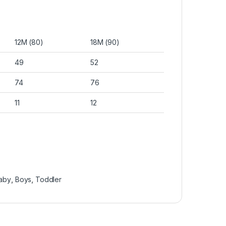
12M (80)
18M (90)
49
52
74
76
11
12
aby
,
Boys
,
Toddler