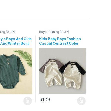
hing (0-3Y)
Boys Clothing (0-3Y)
y’s Boys And Girls
Kids Baby Boys Fashion
And Winter Solid
Casual Contrast Color
ong-Sleeve
Long-Sleeve Jumpsuit
s
R
109
uct page
ptions may be chosen on the product page
duct has multiple variants. The options may be chosen on the produc
This product has multiple variants. The opt