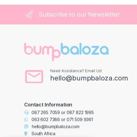
Subscribe to our Newsletter
Need Assistance? Email Us!
hello@bumpbaloza.com
Contact Information
087 265 7059
or
087 822 1995
063 602 7386
or
071 509 9361
hello@bumpbaloza.com
South Africa