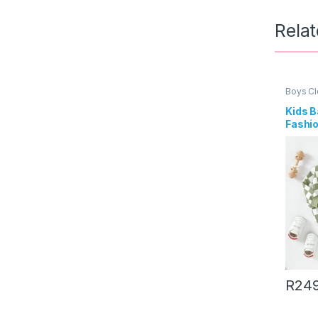
Rela
Boys Cl
Kids B
Fashio
Print 
Sweat
R
24
This pr