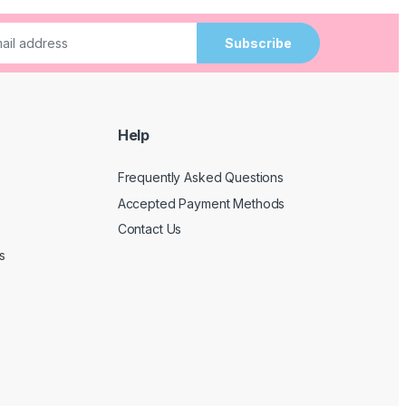
Subscribe
Help
Frequently Asked Questions
Accepted Payment Methods
Contact Us
s