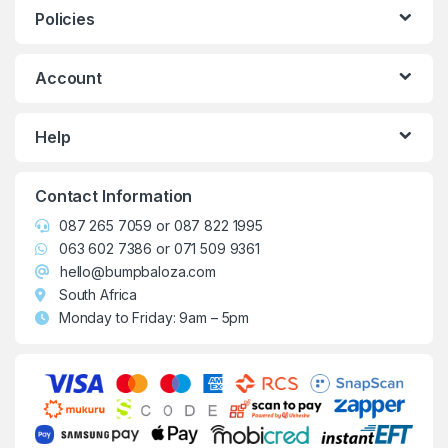
Policies
Account
Help
Contact Information
087 265 7059
or
087 822 1995
063 602 7386
or
071 509 9361
hello@bumpbaloza.com
South Africa
Monday to Friday: 9am – 5pm