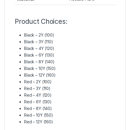
Product Choices:
Black – 2Y (100)
Black – 3Y (110)
Black – 4Y (120)
Black – 6Y (130)
Black – 8Y (140)
Black – 10Y (150)
Black – 12Y (160)
Red – 2Y (100)
Red – 3Y (110)
Red – 4Y (120)
Red – 6Y (130)
Red – 8Y (140)
Red – 10Y (150)
Red – 12Y (160)