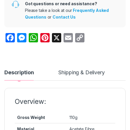
Got questions or need assistance?
Please take a look at our
Frequently Asked
Questions
or
Contact Us
F
M
W
Pi
X
E
C
a
e
h
nt
m
o
c
s
at
er
ail
p
e
s
s
e
y
b
e
A
st
Li
Description
Shipping & Delivery
o
n
p
n
o
g
p
k
k
er
Overview:
Gross Weight
110g
Material
Acetate Fibre