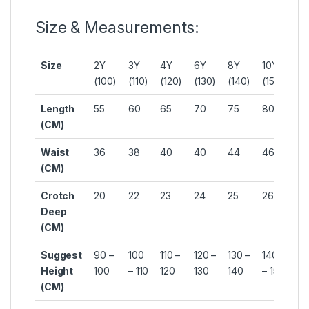
Size & Measurements:
Size
2Y
3Y
4Y
6Y
8Y
10Y
12
(100)
(110)
(120)
(130)
(140)
(150)
(1
Length
55
60
65
70
75
80
85
(CM)
Waist
36
38
40
40
44
46
48
(CM)
Crotch
20
22
23
24
25
26
27
Deep
(CM)
Suggest
90 –
100
110 –
120 –
130 –
140
15
Height
100
– 110
120
130
140
– 150
16
(CM)