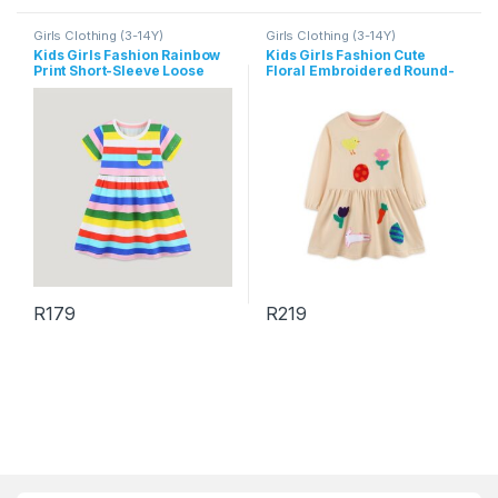
Girls Clothing (3-14Y)
Girls Clothing (3-14Y)
Kids Girls Fashion Rainbow
Kids Girls Fashion Cute
Print Short-Sleeve Loose
Floral Embroidered Round-
Dress
Neck Long Sleeve Cotton
Dress
R
179
R
219
This product has multiple variants. The options may be chosen 
This product has multiple varia