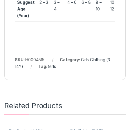
Suggest
2 – 3
3 –
4 – 6
6 – 8
8 –
10 –
12 
Age
4
10
12
14
(Year)
SKU:
H0004515
Category:
Girls Clothing (3-
14Y)
Tag:
Girls
Related Products