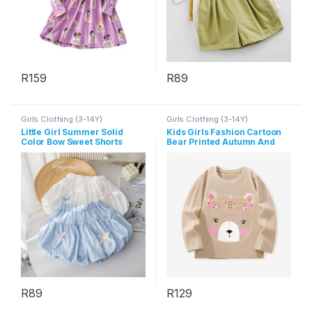
R
159
R
89
This product has multiple variants. The options may be chosen 
This product has multiple varia
Girls Clothing (3-14Y)
Girls Clothing (3-14Y)
Little Girl Summer Solid
Kids Girls Fashion Cartoon
Color Bow Sweet Shorts
Bear Printed Autumn And
Winter Long Sleeve
Sweatshirt
R
89
R
129
This product has multiple variants. The options may be chosen 
This product has multiple varia