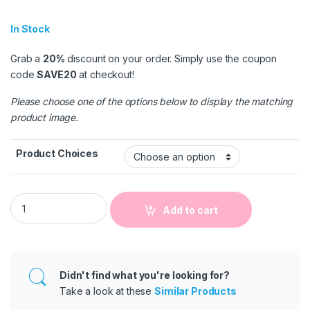
In Stock
Grab a
20%
discount on your order. Simply use the coupon
code
SAVE20
at checkout!
Please choose one of the options below to display the matching
product image.
Product Choices
Girls Basic Solid Color PU Pants quantity
Add to cart
Didn't find what you're looking for?
Take a look at these
Similar Products