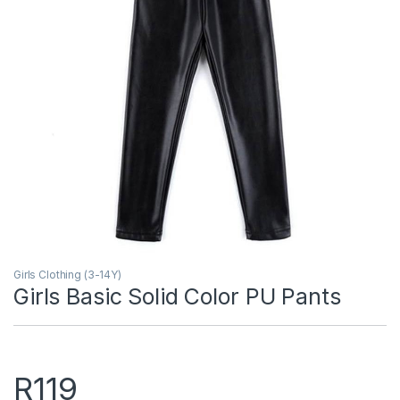
Girls Clothing (3-14Y)
Girls Basic Solid Color PU Pants
R
119