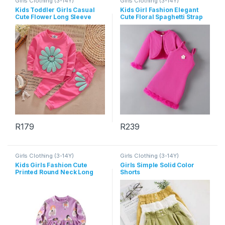
Girls Clothing (3-14Y)
Girls Clothing (3-14Y)
Kids Toddler Girls Casual
Kids Girl Fashion Elegant
Cute Flower Long Sleeve
Cute Floral Spaghetti Strap
Sweatshirts Pants Sets
Plush Dress Long-Sleece
Coat Two-Piece Set
R
179
R
239
This product has multiple variants. The options may be chosen 
This product has multiple varia
Girls Clothing (3-14Y)
Girls Clothing (3-14Y)
Kids Girls Fashion Cute
Girls Simple Solid Color
Printed Round Neck Long
Shorts
Sleeve Dress