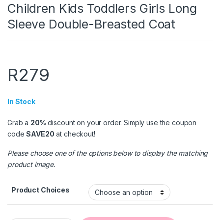
Children Kids Toddlers Girls Long
Sleeve Double-Breasted Coat
R
279
In Stock
Grab a
20%
discount on your order. Simply use the coupon
code
SAVE20
at checkout!
Please choose one of the options below to display the matching
product image.
Product Choices