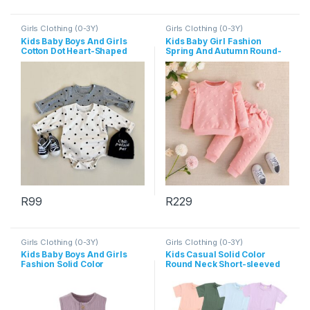
Girls Clothing (0-3Y)
Girls Clothing (0-3Y)
Kids Baby Boys And Girls
Kids Baby Girl Fashion
Cotton Dot Heart-Shaped
Spring And Autumn Round-
Print Long-Sleeve Rompers
Neck Long Sleeve Top
Bowknot Pants Two-Piece
Set
R
99
R
229
This product has multiple variants. The options may be chosen 
This product has multiple varia
Girls Clothing (0-3Y)
Girls Clothing (0-3Y)
Kids Baby Boys And Girls
Kids Casual Solid Color
Fashion Solid Color
Round Neck Short-sleeved
Sleeveless Rompers
T-Shirts And Elastic Loose
Shorts Set