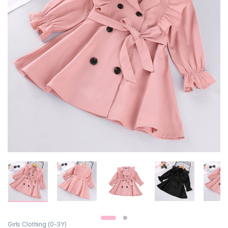
Girls Clothing (0-3Y)