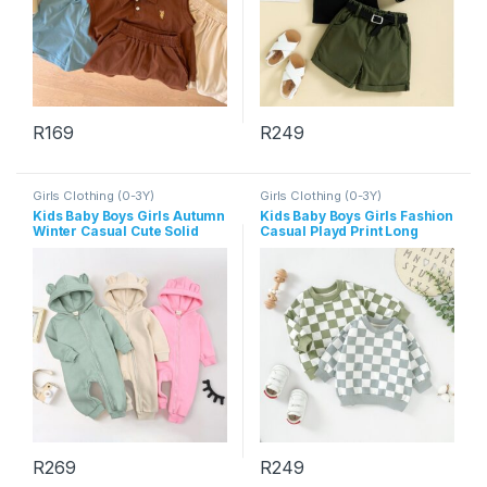
R
169
R
249
This product has multiple variants. The options may be chosen 
This product has multiple varia
Girls Clothing (0-3Y)
Girls Clothing (0-3Y)
Kids Baby Boys Girls Autumn
Kids Baby Boys Girls Fashion
Winter Casual Cute Solid
Casual Playd Print Long
Color Bear Long Sleeve
Sleeve Sweatshirts
Hooded Jumpsuit
R
269
R
249
This product has multiple variants. The options may be chosen 
This product has multiple varia