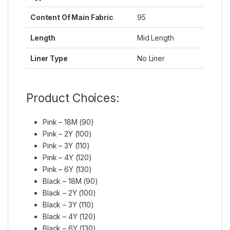
Content Of Main Fabric
95
Length
Mid Length
Liner Type
No Liner
Product Choices:
Pink – 18M (90)
Pink – 2Y (100)
Pink – 3Y (110)
Pink – 4Y (120)
Pink – 6Y (130)
Black – 18M (90)
Black – 2Y (100)
Black – 3Y (110)
Black – 4Y (120)
Black – 6Y (130)