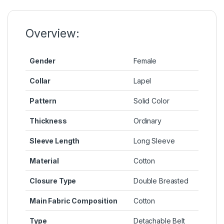
o
n
p
n
o
g
p
k
k
er
Overview:
Gender
Female
Collar
Lapel
Pattern
Solid Color
Thickness
Ordinary
Sleeve Length
Long Sleeve
Material
Cotton
Closure Type
Double Breasted
Main Fabric Composition
Cotton
Type
Detachable Belt