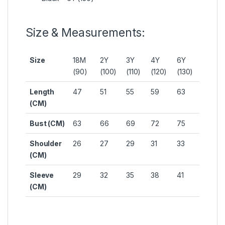
Size & Measurements:
Size
18M
2Y
3Y
4Y
6Y
(90)
(100)
(110)
(120)
(130)
Length
47
51
55
59
63
(CM)
Bust (CM)
63
66
69
72
75
Shoulder
26
27
29
31
33
(CM)
Sleeve
29
32
35
38
41
(CM)