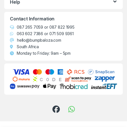
Help
Contact Information
087 265 7059
or
087 822 1995
063 602 7386
or
071 509 9361
hello@bumpbaloza.com
South Africa
Monday to Friday: 9am – 5pm