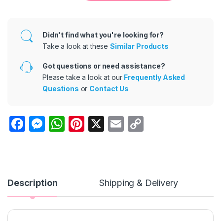
Didn't find what you're looking for?
Take a look at these
Similar Products
Got questions or need assistance?
Please take a look at our
Frequently Asked
Questions
or
Contact Us
F
M
W
Pi
X
E
C
a
e
h
nt
m
o
c
s
at
er
ail
p
e
s
s
e
y
b
e
A
st
Li
Description
Shipping & Delivery
o
n
p
n
o
g
p
k