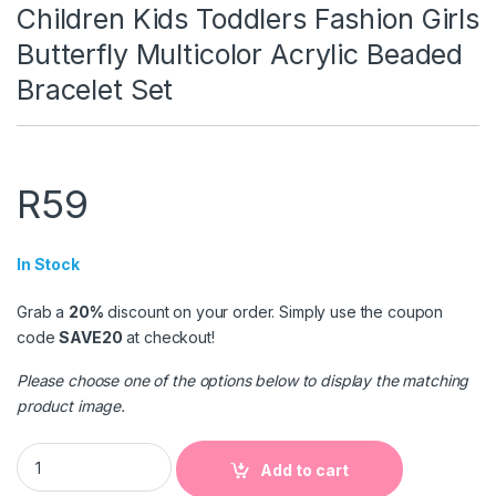
Children Kids Toddlers Fashion Girls
Butterfly Multicolor Acrylic Beaded
Bracelet Set
R
59
In Stock
Grab a
20%
discount on your order. Simply use the coupon
code
SAVE20
at checkout!
Please choose one of the options below to display the matching
product image.
Children Kids Toddlers Fashion Girls Butterfly Multicolor Acry
Add to cart