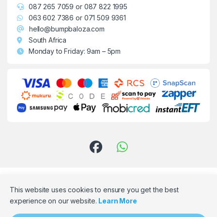
087 265 7059
or
087 822 1995
063 602 7386
or
071 509 9361
hello@bumpbaloza.com
South Africa
Monday to Friday: 9am – 5pm
This website uses cookies to ensure you get the best
experience on our website.
Learn More