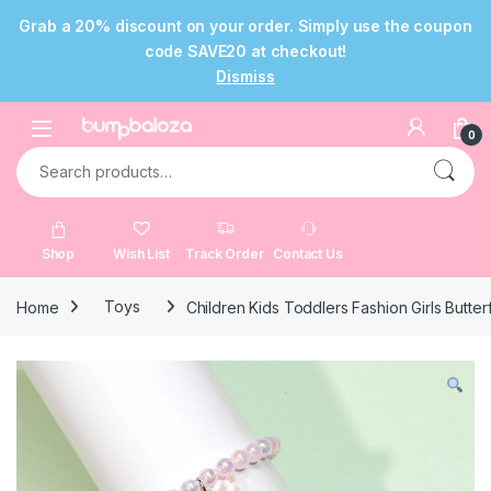
Grab a 20% discount on your order. Simply use the coupon
code SAVE20 at checkout!
Dismiss
Skip to navigation
Skip to content
Open
0
Search for:
Shop
Wish List
Track Order
Contact Us
Home
Toys
Children Kids Toddlers Fashion Girls Butter