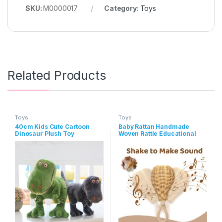
SKU:
M0000017
Category:
Toys
Related Products
Toys
Toys
40cm Kids Cute Cartoon
Baby Rattan Handmade
Dinosaur Plush Toy
Woven Rattle Educational
Toys