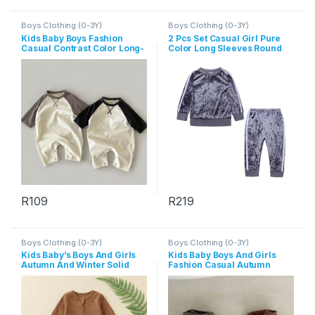
Boys Clothing (0-3Y)
Boys Clothing (0-3Y)
Kids Baby Boys Fashion
2 Pcs Set Casual Girl Pure
Casual Contrast Color Long-
Color Long Sleeves Round
Sleeve Jumpsuit
Neck Tops And Pants
R
109
R
219
This product has multiple variants. The options may be chosen 
This product has multiple varia
Boys Clothing (0-3Y)
Boys Clothing (0-3Y)
Kids Baby’s Boys And Girls
Kids Baby Boys And Girls
Autumn And Winter Solid
Fashion Casual Autumn
Color Long Sleeve Zipper
Long-Sleeve Zipper Hoodies
Jumpsuits
Jumpsuit