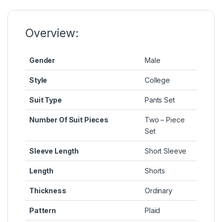
o
n
p
n
o
g
p
k
k
er
Overview:
Gender
Male
Style
College
Suit Type
Pants Set
Number Of Suit Pieces
Two – Piece
Set
Sleeve Length
Short Sleeve
Length
Shorts
Thickness
Ordinary
Pattern
Plaid