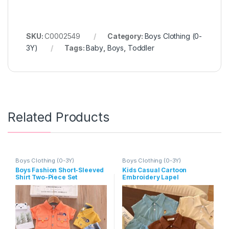
SKU:
C0002549
Category:
Boys Clothing (0-
3Y)
Tags:
Baby
,
Boys
,
Toddler
Related Products
Boys Clothing (0-3Y)
Boys Clothing (0-3Y)
Boys Fashion Short-Sleeved
Kids Casual Cartoon
Shirt Two-Piece Set
Embroidery Lapel
Sleeveless Loose Top And
Elastic Waist Shorts Set