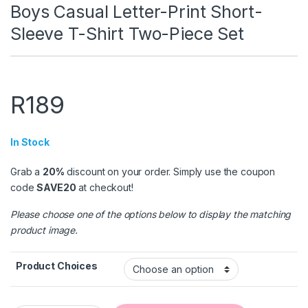
Boys Casual Letter-Print Short-
Sleeve T-Shirt Two-Piece Set
R
189
In Stock
Grab a
20%
discount on your order. Simply use the coupon
code
SAVE20
at checkout!
Please choose one of the options below to display the matching
product image.
Product Choices