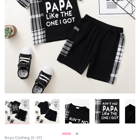
Boys Clothing (0-3Y)