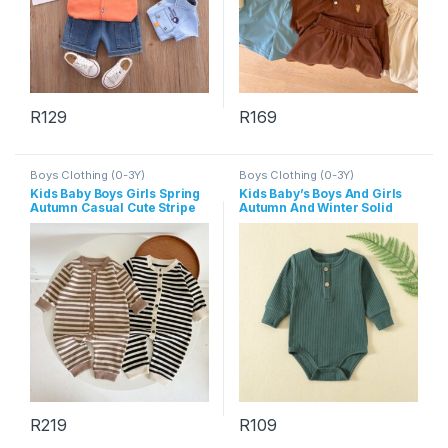
R
129
R
169
This product has multiple variants. The options may be chosen 
This product has multiple varia
Boys Clothing (0-3Y)
Boys Clothing (0-3Y)
Kids Baby Boys Girls Spring
Kids Baby’s Boys And Girls
Autumn Casual Cute Stripe
Autumn And Winter Solid
Long Sleeve Romper
Color Long-Sleeve Rompers
R
219
R
109
This product has multiple variants. The options may be chosen 
This product has multiple varia