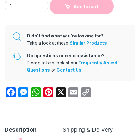
Boys Casual Letter-Print Short-Sleeve T-Shirt Two-Piece Set
Add to cart
Didn't find what you're looking for?
Take a look at these
Similar Products
Got questions or need assistance?
Please take a look at our
Frequently Asked
Questions
or
Contact Us
F
M
W
Pi
X
E
C
a
e
h
nt
m
o
c
s
at
er
ail
p
e
s
s
e
y
b
e
A
st
Li
Description
Shipping & Delivery