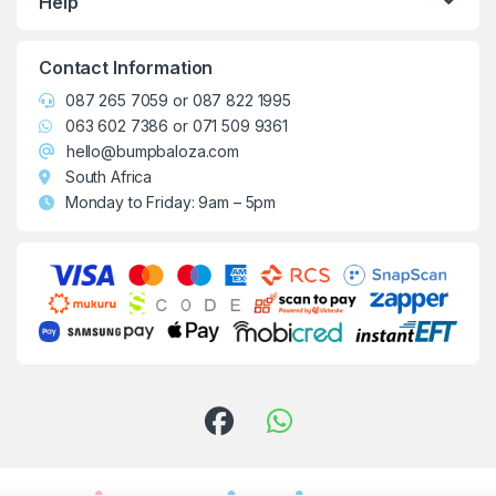
Help
Contact Information
087 265 7059
or
087 822 1995
063 602 7386
or
071 509 9361
hello@bumpbaloza.com
South Africa
Monday to Friday: 9am – 5pm