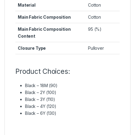
Material
Cotton
Main Fabric Composition
Cotton
Main Fabric Composition
95 (%)
Content
Closure Type
Pullover
Product Choices:
Black – 18M (90)
Black – 2Y (100)
Black – 3Y (110)
Black – 4Y (120)
Black – 6Y (130)