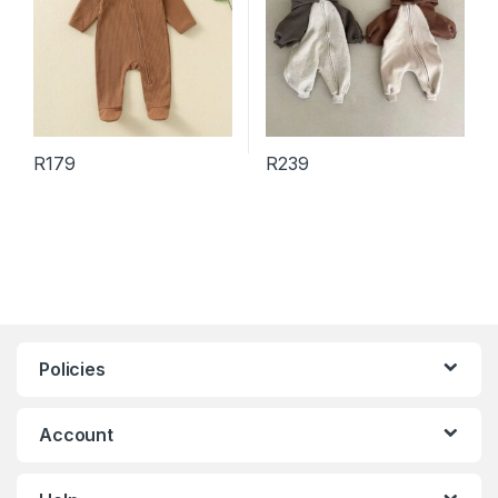
R
179
R
239
This product has multiple variants. The options may be chosen 
This product has multiple varia
Policies
Account