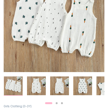
Girls Clothing (0-3Y)