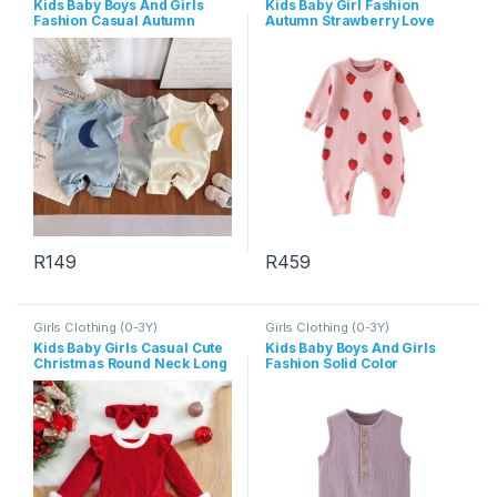
Kids Baby Boys And Girls
Kids Baby Girl Fashion
Fashion Casual Autumn
Autumn Strawberry Love
Moon Print Long-Sleeve
Knitted Long-Sleeve
Jumpsuit
Jumpsuits
R
149
R
459
This product has multiple variants. The options may be chosen 
This product has multiple varia
Girls Clothing (0-3Y)
Girls Clothing (0-3Y)
Kids Baby Girls Casual Cute
Kids Baby Boys And Girls
Christmas Round Neck Long
Fashion Solid Color
Sleeve Romper Dress
Sleeveless Rompers