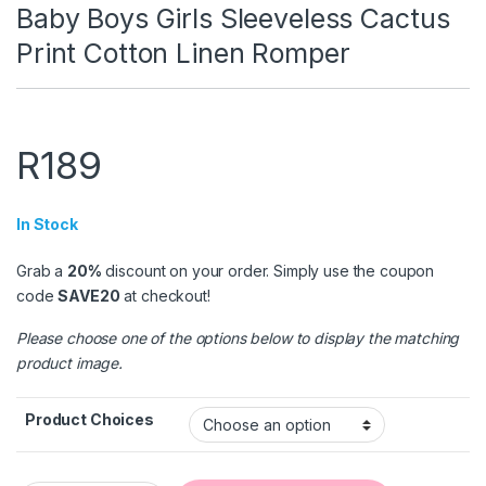
Baby Boys Girls Sleeveless Cactus
Print Cotton Linen Romper
R
189
In Stock
Grab a
20%
discount on your order. Simply use the coupon
code
SAVE20
at checkout!
Please choose one of the options below to display the matching
product image.
Product Choices