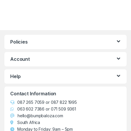
Policies
Account
Help
Contact Information
087 265 7059
or
087 822 1995
063 602 7386
or
071 509 9361
hello@bumpbaloza.com
South Africa
Monday to Friday: 9am – 5pm