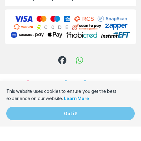
This website uses cookies to ensure you get the best
experience on our website.
Learn More
Need Assistance? Email Us!
Got it!
hello@bumpbaloza.com