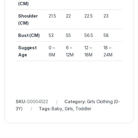
(CM)
Shoulder
21.5
22
22.5
23
(CM)
Bust (CM)
53
55
56.5
58
Suggest
0 –
6 –
12 –
18 –
Age
6M
12M
18M
24M
SKU:
G0004522
Category:
Girls Clothing (0-
3Y)
Tags:
Baby
,
Girls
,
Toddler