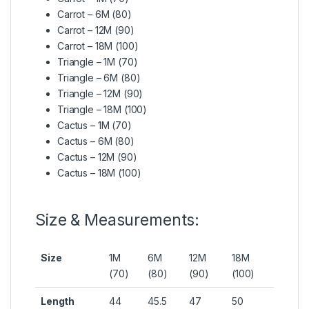
Carrot – 6M (80)
Carrot – 12M (90)
Carrot – 18M (100)
Triangle – 1M (70)
Triangle – 6M (80)
Triangle – 12M (90)
Triangle – 18M (100)
Cactus – 1M (70)
Cactus – 6M (80)
Cactus – 12M (90)
Cactus – 18M (100)
Size & Measurements:
Size
1M
6M
12M
18M
(70)
(80)
(90)
(100)
Length
44
45.5
47
50