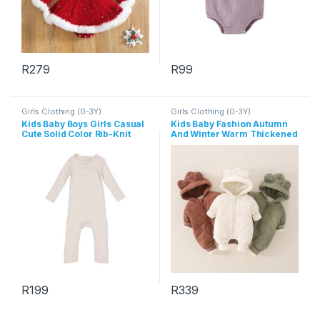
R
279
R
99
This product has multiple variants. The options may be chosen 
This product has multiple varia
Girls Clothing (0-3Y)
Girls Clothing (0-3Y)
Kids Baby Boys Girls Casual
Kids Baby Fashion Autumn
Cute Solid Color Rib-Knit
And Winter Warm Thickened
Long Sleeve Romper
Long-Sleeve Hoodies Zipper
Jumpsuit
R
199
R
339
This product has multiple variants. The options may be chosen 
This product has multiple varia