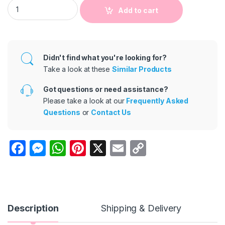
Baby Boys Girls Sleeveless Cactus Print Cotton Linen Romper
Add to cart
Didn't find what you're looking for?
Take a look at these
Similar Products
Got questions or need assistance?
Please take a look at our
Frequently Asked
Questions
or
Contact Us
F
M
W
Pi
X
E
C
a
e
h
nt
m
o
c
s
at
er
ail
p
e
s
s
e
y
b
e
A
st
Li
Description
Shipping & Delivery