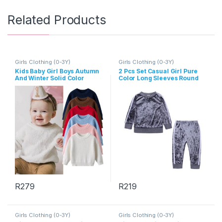
Related Products
Girls Clothing (0-3Y)
Girls Clothing (0-3Y)
Kids Baby Girl Boys Autumn
2 Pcs Set Casual Girl Pure
And Winter Solid Color
Color Long Sleeves Round
Long-Sleeve Sweater
Neck Tops And Pants
R
279
R
219
This product has multiple variants. The options may be chosen 
This product has multiple varia
Girls Clothing (0-3Y)
Girls Clothing (0-3Y)