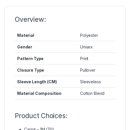
o
n
p
n
o
g
p
k
k
er
Overview:
Material
Polyester
Gender
Unisex
Pattern Type
Print
Closure Type
Pullover
Sleeve Length (CM)
Sleeveless
Material Composition
Cotton Blend
Product Choices:
Carrot – 1M (70)