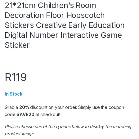
21*21cm Children’s Room
Decoration Floor Hopscotch
Stickers Creative Early Education
Digital Number Interactive Game
Sticker
R
119
In Stock
Grab a
20%
discount on your order. Simply use the coupon
code
SAVE20
at checkout!
Please choose one of the options below to display the matching
product image.