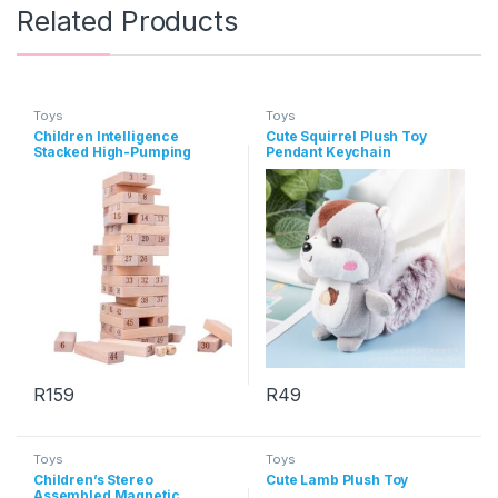
Related Products
Toys
Toys
Children Intelligence
Cute Squirrel Plush Toy
Stacked High-Pumping
Pendant Keychain
Building Blocks Toys
R
159
R
49
This product has multiple varia
Toys
Toys
Children’s Stereo
Cute Lamb Plush Toy
Assembled Magnetic