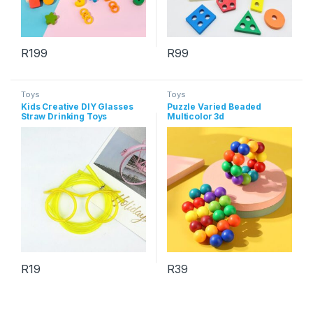
R
199
R
99
Toys
Toys
Kids Creative DIY Glasses
Puzzle Varied Beaded
Straw Drinking Toys
Multicolor 3d
Decompression Ball
R
19
R
39
This product has multiple variants. The options may be chosen 
This product has multiple varia