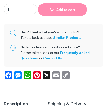
21*21cm Children's Room Decoration Floor Hopscotch Stickers
Add to cart
Didn't find what you're looking for?
Take a look at these
Similar Products
Got questions or need assistance?
Please take a look at our
Frequently Asked
Questions
or
Contact Us
F
M
W
Pi
X
E
C
a
e
h
nt
m
o
c
s
at
er
ail
p
e
s
s
e
y
b
e
A
st
Li
Description
Shipping & Delivery