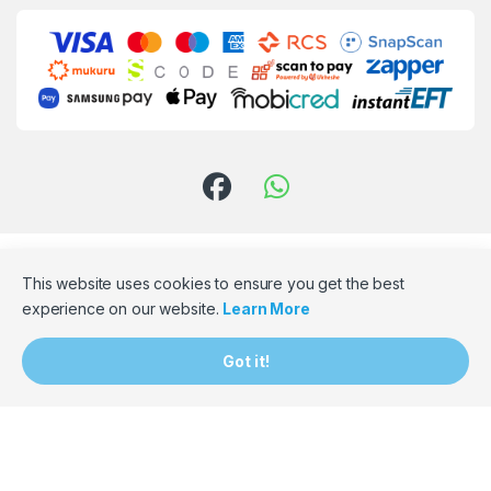
This website uses cookies to ensure you get the best
experience on our website.
Learn More
Need Assistance? Email Us!
Got it!
hello@bumpbaloza.com