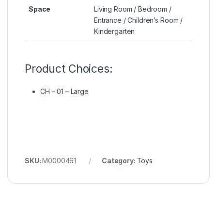
Space
Living Room / Bedroom /
Entrance / Children’s Room /
Kindergarten
Product Choices:
CH – 01 – Large
SKU:
M0000461
Category:
Toys