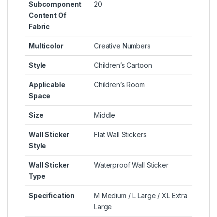
Subcomponent
20
Content Of
Fabric
Multicolor
Creative Numbers
Style
Children’s Cartoon
Applicable
Children’s Room
Space
Size
Middle
Wall Sticker
Flat Wall Stickers
Style
Wall Sticker
Waterproof Wall Sticker
Type
Specification
M Medium / L Large / XL Extra
Large