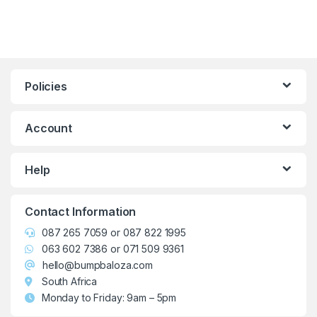
Policies
Account
Help
Contact Information
087 265 7059
or
087 822 1995
063 602 7386
or
071 509 9361
hello@bumpbaloza.com
South Africa
Monday to Friday: 9am – 5pm