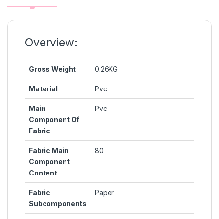
o
n
p
n
o
g
p
k
k
er
Overview:
Gross Weight
0.26KG
Material
Pvc
Main
Pvc
Component Of
Fabric
Fabric Main
80
Component
Content
Fabric
Paper
Subcomponents