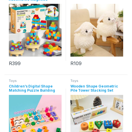
Square Block Toy
R
399
R
109
This product has multiple varia
Toys
Toys
Children’s Digital Shape
Wooden Shape Geometric
Matching Puzzle Building
Pile Tower Stacking Set
Blocks Wooden Toys
Column Building Blocks Toys