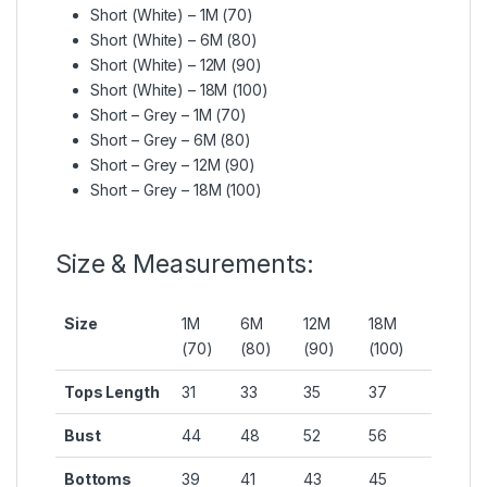
Short (White) – 1M (70)
Short (White) – 6M (80)
Short (White) – 12M (90)
Short (White) – 18M (100)
Short – Grey – 1M (70)
Short – Grey – 6M (80)
Short – Grey – 12M (90)
Short – Grey – 18M (100)
Size & Measurements:
Size
1M
6M
12M
18M
(70)
(80)
(90)
(100)
Tops Length
31
33
35
37
Bust
44
48
52
56
Bottoms
39
41
43
45