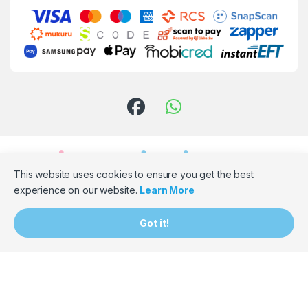
This website uses cookies to ensure you get the best
experience on our website.
Learn More
Need Assistance? Email Us!
Got it!
hello@bumpbaloza.com