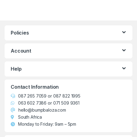
Policies
Account
Help
Contact Information
087 265 7059
or
087 822 1995
063 602 7386
or
071 509 9361
hello@bumpbaloza.com
South Africa
Monday to Friday: 9am – 5pm