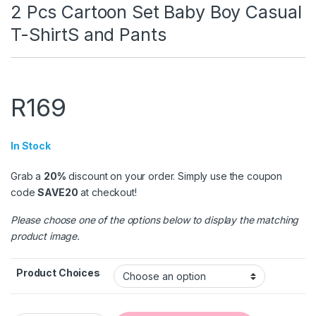
2 Pcs Cartoon Set Baby Boy Casual
T-ShirtS and Pants
R
169
In Stock
Grab a
20%
discount on your order. Simply use the coupon
code
SAVE20
at checkout!
Please choose one of the options below to display the matching
product image.
Product Choices