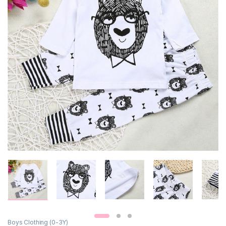
Boys Clothing (0-3Y)