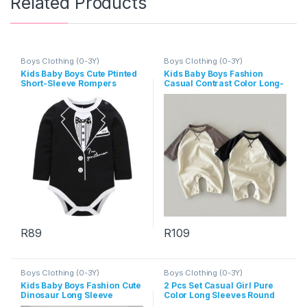
Related Products
Boys Clothing (0-3Y)
Boys Clothing (0-3Y)
Kids Baby Boys Cute Ptinted
Kids Baby Boys Fashion
Short-Sleeve Rompers
Casual Contrast Color Long-
Sleeve Jumpsuit
R
89
R
109
This product has multiple variants. The options may be chosen 
This product has multiple varia
Boys Clothing (0-3Y)
Boys Clothing (0-3Y)
Kids Baby Boys Fashion Cute
2 Pcs Set Casual Girl Pure
Dinosaur Long Sleeve
Color Long Sleeves Round
Jumpsuit
Neck Tops And Pants