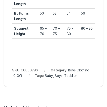
Length
Bottoms
50
52
54
56
Length
Suggest
65 –
70 –
75 –
80 – 85
Height
70
75
80
SKU:
C0000796
Category:
Boys Clothing
(0-3Y)
Tags:
Baby
,
Boys
,
Toddler