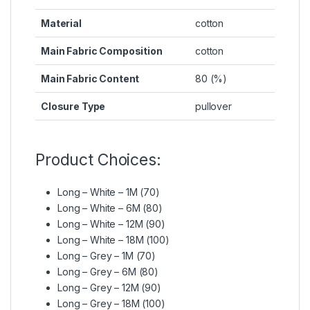
Material
cotton
Main Fabric Composition
cotton
Main Fabric Content
80 (%)
Closure Type
pullover
Product Choices:
Long – White – 1M (70)
Long – White – 6M (80)
Long – White – 12M (90)
Long – White – 18M (100)
Long – Grey – 1M (70)
Long – Grey – 6M (80)
Long – Grey – 12M (90)
Long – Grey – 18M (100)