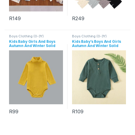
R
149
R
249
This product has multiple variants. The options may be chosen 
This product has multiple varia
Boys Clothing (0-3Y)
Boys Clothing (0-3Y)
Kids Baby Girls And Boys
Kids Baby’s Boys And Girls
Autumn And Winter Solid
Autumn And Winter Solid
Color High Neck Long
Color Long-Sleeve Rompers
Sleeve Rompers
R
99
R
109
This product has multiple variants. The options may be chosen 
This product has multiple varia