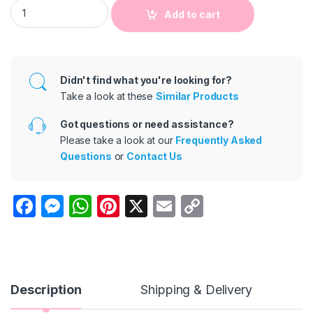
2 Pcs Cartoon Set Baby Boy Casual T-ShirtS and Pants quanti
Add to cart
Didn't find what you're looking for?
Take a look at these
Similar Products
Got questions or need assistance?
Please take a look at our
Frequently Asked
Questions
or
Contact Us
F
M
W
Pi
X
E
C
a
e
h
nt
m
o
c
s
at
er
ail
p
e
s
s
e
y
b
e
A
st
Li
Description
Shipping & Delivery