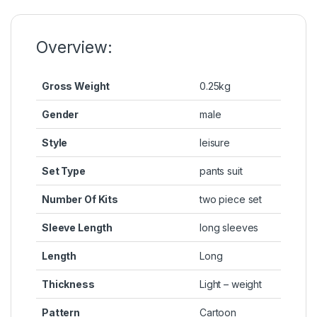
o
n
p
n
o
g
p
k
k
er
Overview:
Gross Weight
0.25kg
Gender
male
Style
leisure
Set Type
pants suit
Number Of Kits
two piece set
Sleeve Length
long sleeves
Length
Long
Thickness
Light – weight
Pattern
Cartoon