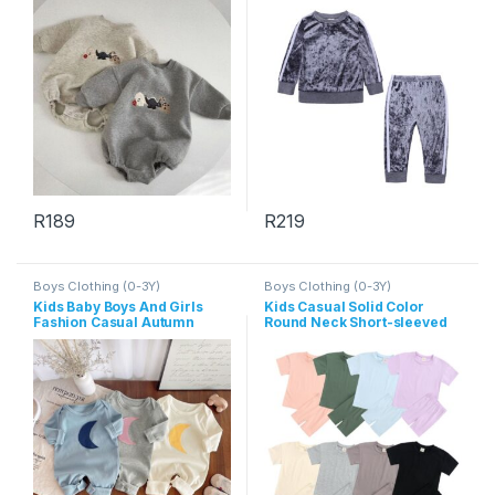
R
189
R
219
This product has multiple variants. The options may be chosen 
This product has multiple varia
Boys Clothing (0-3Y)
Boys Clothing (0-3Y)
Kids Baby Boys And Girls
Kids Casual Solid Color
Fashion Casual Autumn
Round Neck Short-sleeved
Moon Print Long-Sleeve
T-Shirts And Elastic Loose
Jumpsuit
Shorts Set